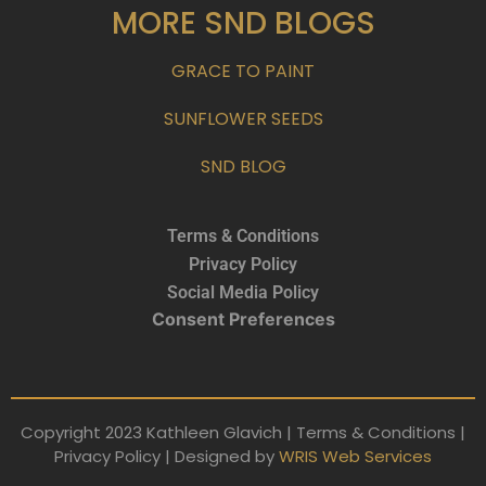
MORE SND BLOGS
GRACE TO PAINT
SUNFLOWER SEEDS
SND BLOG
Terms & Conditions
Privacy Policy
Social Media Policy
Consent Preferences
Copyright 2023 Kathleen Glavich | Terms & Conditions |
Privacy Policy | Designed by
WRIS Web Services