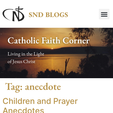
Catholic Faith Corner
Living in the Light
of Jesus Christ
Tag:
anecdote
Children and Prayer
Anecdotes