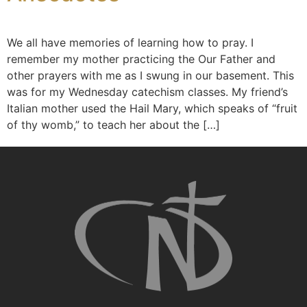
We all have memories of learning how to pray. I
remember my mother practicing the Our Father and
other prayers with me as I swung in our basement. This
was for my Wednesday catechism classes. My friend’s
Italian mother used the Hail Mary, which speaks of “fruit
of thy womb,” to teach her about the […]