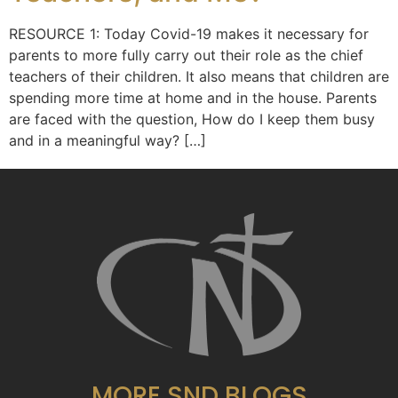
RESOURCE 1: Today Covid-19 makes it necessary for
parents to more fully carry out their role as the chief
teachers of their children. It also means that children are
spending more time at home and in the house. Parents
are faced with the question, How do I keep them busy
and in a meaningful way? […]
MORE SND BLOGS