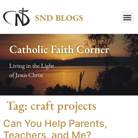
Catholic Faith Corner
Living in the Light
of Jesus Christ
Tag:
craft projects
Can You Help Parents,
Teachers, and Me?