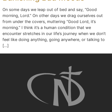
On some days we leap out of bed and say, “Good
morning, Lord.” On other days we drag ourselves out
from under the covers, muttering “Good Lord, it’s
morning.” I think it’s a human condition that we
encounter stretches in our life’s journey when we don’t
feel like doing anything, going anywhere, or talking to
[…]