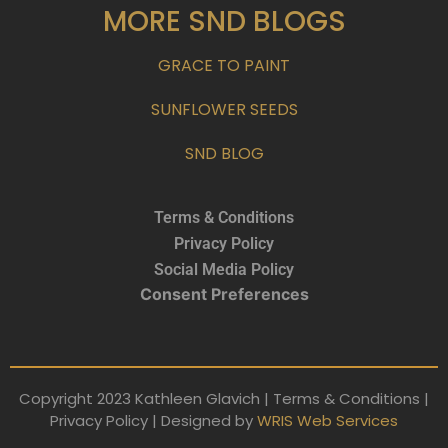
MORE SND BLOGS
GRACE TO PAINT
SUNFLOWER SEEDS
SND BLOG
Terms & Conditions
Privacy Policy
Social Media Policy
Consent Preferences
Copyright 2023 Kathleen Glavich | Terms & Conditions |
Privacy Policy | Designed by
WRIS Web Services