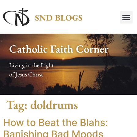
Catholic Faith Corner
Living in the Light
of Jesus Christ
Tag:
doldrums
How to Beat the Blahs:
Banishing Bad Moods