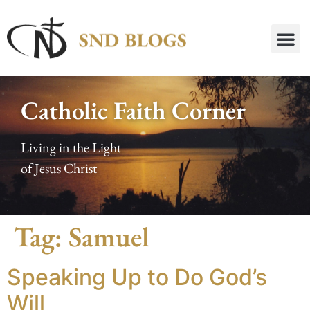
Catholic Faith Corner
Living in the Light
of Jesus Christ
Tag:
Samuel
Speaking Up to Do God’s
Will