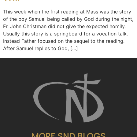
This week when the first reading at Mass was the story
of the boy Samuel being called by God during the night,
Fr. John Christman did not give the expected homily.
Usually this story is a springboard for a vocation talk.
Instead Father focused on the sequel to the reading.
After Samuel replies to God, […]
MORE SND BLOGS