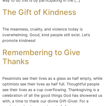
way to do this is by participating in the […]
The Gift of Kindness
The meanness, cruelty, and violence today is
overwhelming. Good, kind people still exist. Let’s
promote kindness!
Remembering to Give
Thanks
Pessimists see their lives as a glass as half empty, while
optimists see their lives as half full. Thoughtful people
see their lives as a cup overflowing. Thanksgiving is a
celebration of all the good things God has showered us
with, a time to thank our divine Gift-Giver. For a