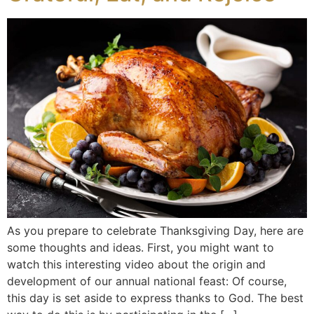
As you prepare to celebrate Thanksgiving Day, here are
some thoughts and ideas. First, you might want to
watch this interesting video about the origin and
development of our annual national feast: Of course,
this day is set aside to express thanks to God. The best