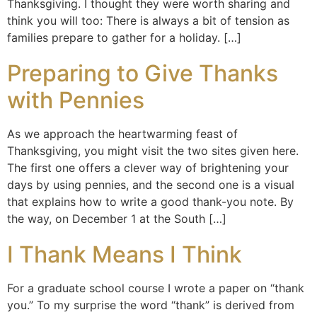
Thanksgiving. I thought they were worth sharing and
think you will too: There is always a bit of tension as
families prepare to gather for a holiday. […]
Preparing to Give Thanks
with Pennies
As we approach the heartwarming feast of
Thanksgiving, you might visit the two sites given here.
The first one offers a clever way of brightening your
days by using pennies, and the second one is a visual
that explains how to write a good thank-you note. By
the way, on December 1 at the South […]
I Thank Means I Think
For a graduate school course I wrote a paper on “thank
you.” To my surprise the word “thank” is derived from