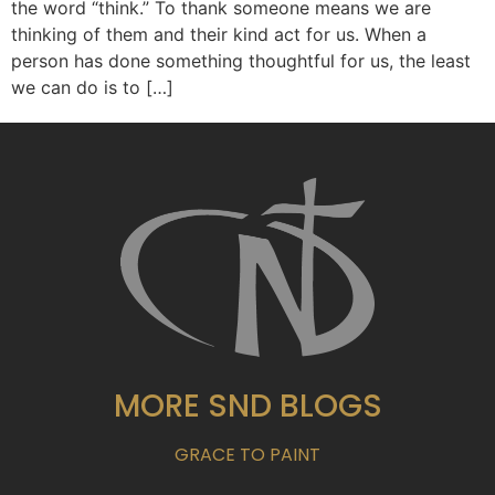
the word “think.” To thank someone means we are
thinking of them and their kind act for us. When a
person has done something thoughtful for us, the least
we can do is to […]
MORE SND BLOGS
GRACE TO PAINT