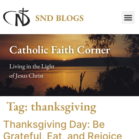
Catholic Faith Corner
Living in the Light
of Jesus Christ
Tag:
thanksgiving
Thanksgiving Day: Be
Grateful, Eat, and Rejoice