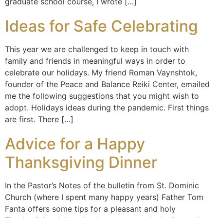
graduate school course, I wrote […]
Ideas for Safe Celebrating
This year we are challenged to keep in touch with
family and friends in meaningful ways in order to
celebrate our holidays. My friend Roman Vaynshtok,
founder of the Peace and Balance Reiki Center, emailed
me the following suggestions that you might wish to
adopt. Holidays ideas during the pandemic. First things
are first. There […]
Advice for a Happy
Thanksgiving Dinner
In the Pastor’s Notes of the bulletin from St. Dominic
Church (where I spent many happy years) Father Tom
Fanta offers some tips for a pleasant and holy