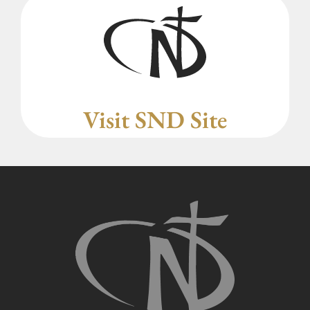
Visit SND Site