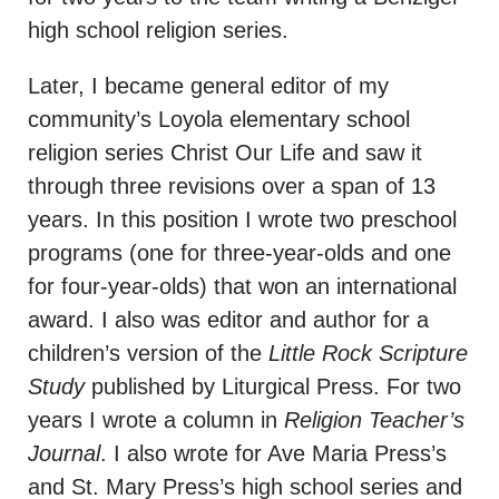
high school religion series.
Later, I became general editor of my
community’s Loyola elementary school
religion series Christ Our Life and saw it
through three revisions over a span of 13
years. In this position I wrote two preschool
programs (one for three-year-olds and one
for four-year-olds) that won an international
award. I also was editor and author for a
children’s version of the
Little Rock Scripture
Study
published by Liturgical Press. For two
years I wrote a column in
Religion Teacher’s
Journal
. I also wrote for Ave Maria Press’s
and St. Mary Press’s high school series and