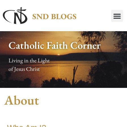
Catholic Faith Corner
Living in the Light
of Jesus Christ
About