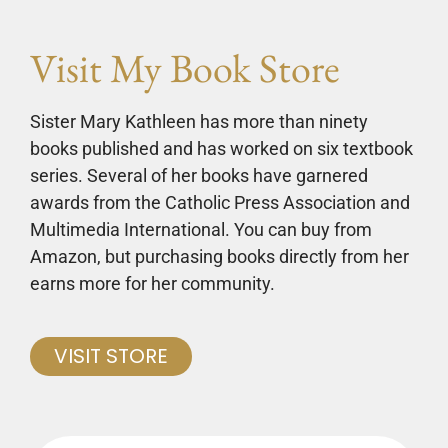
Visit My Book Store
Sister Mary Kathleen has more than ninety
books published and has worked on six textbook
series. Several of her books have garnered
awards from the Catholic Press Association and
Multimedia International. You can buy from
Amazon, but purchasing books directly from her
earns more for her community.
VISIT STORE