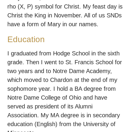
rho (X, P) symbol for Christ. My feast day is
Christ the King in November. All of us SNDs
have a form of Mary in our names.
Education
I graduated from Hodge School in the sixth
grade. Then I went to St. Francis School for
two years and to Notre Dame Academy,
which moved to Chardon at the end of my
sophomore year. I hold a BA degree from
Notre Dame College of Ohio and have
served as president of its Alumni
Association. My MA degree is in secondary
education (English) from the University of