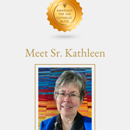
Meet Sr. Kathleen