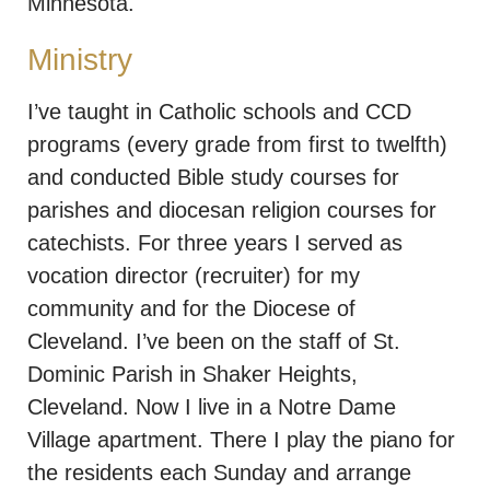
Minnesota.
Ministry
I’ve taught in Catholic schools and CCD
programs (every grade from first to twelfth)
and conducted Bible study courses for
parishes and diocesan religion courses for
catechists. For three years I served as
vocation director (recruiter) for my
community and for the Diocese of
Cleveland. I’ve been on the staff of St.
Dominic Parish in Shaker Heights,
Cleveland. Now I live in a Notre Dame
Village apartment. There I play the piano for
the residents each Sunday and arrange