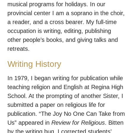
musical programs for holidays. In our
provincial center I am a soprano in the choir,
a reader, and a cross bearer. My full-time
occupation is writing, editing, publishing
other people’s books, and giving talks and
retreats.
Writing History
In 1979, I began writing for publication while
teaching religion and English at Regina High
School. At the prompting of another Sister, I
submitted a paper on religious life for
publication. “The Joy No One Can Take from
Us” appeared in
Review for Religious
. Bitten
by the writing bug, I corrected students’