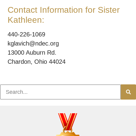
Contact Information for Sister
Kathleen:
440-226-1069
kglavich@ndec.org
13000 Auburn Rd.
Chardon, Ohio 44024