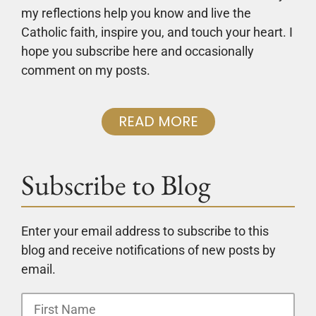
my reflections help you know and live the
Catholic faith, inspire you, and touch your heart. I
hope you subscribe here and occasionally
comment on my posts.
READ MORE
Subscribe to Blog
Enter your email address to subscribe to this
blog and receive notifications of new posts by
email.