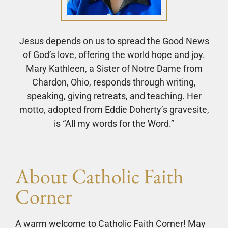
Jesus depends on us to spread the Good News
of God’s love, offering the world hope and joy.
Mary Kathleen, a Sister of Notre Dame from
Chardon, Ohio, responds through writing,
speaking, giving retreats, and teaching. Her
motto, adopted from Eddie Doherty’s gravesite,
is “All my words for the Word.”
About Catholic Faith
Corner
A warm welcome to Catholic Faith Corner! May