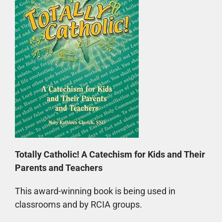
Totally Catholic! A Catechism for Kids and Their
Parents and Teachers
This award-winning book is being used in
classrooms and by RCIA groups.