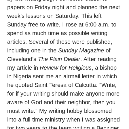
papers on Friday night and planned the next
week’s lessons on Saturday. This left
Sunday free to write. I rose at 6:00 a.m. to
spend as much time as possible writing
articles. Several of these were published,
including one in the
Sunday Magazine
of
Cleveland’s
The Plain Dealer
. After reading
my article in
Review for Religious
, a bishop
in Nigeria sent me an airmail letter in which
he quoted Saint Teresa of Calcutta: “Write,
for if your writing should make anyone more
aware of God and their neighbor, then you
must write.” My writing hobby blossomed
into a full-time ministry when I was assigned
for two years to the team writing a Benziger