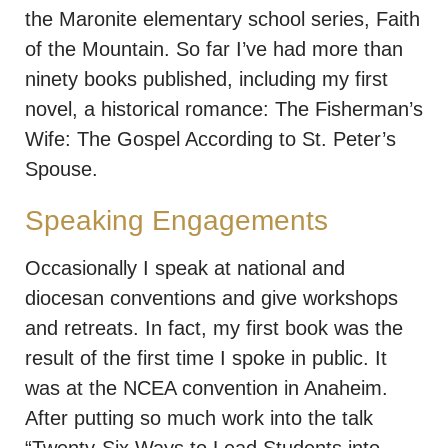
the Maronite elementary school series, Faith
of the Mountain. So far I’ve had more than
ninety books published, including my first
novel, a historical romance: The Fisherman’s
Wife: The Gospel According to St. Peter’s
Spouse.
Speaking Engagements
Occasionally I speak at national and
diocesan conventions and give workshops
and retreats. In fact, my first book was the
result of the first time I spoke in public. It
was at the NCEA convention in Anaheim.
After putting so much work into the talk