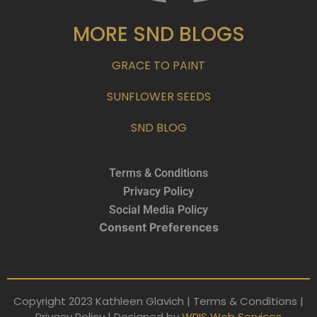
MORE SND BLOGS
GRACE TO PAINT
SUNFLOWER SEEDS
SND BLOG
Terms & Conditions
Privacy Policy
Social Media Policy
Consent Preferences
Copyright 2023 Kathleen Glavich | Terms & Conditions |
Privacy Policy | Designed by
WRIS Web Services