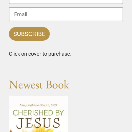
Click on cover to purchase.
Newest Book