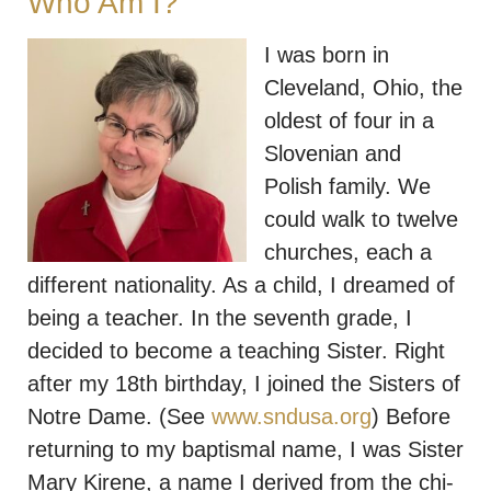
Who Am I?
I was born in
Cleveland, Ohio, the
oldest of four in a
Slovenian and
Polish family. We
could walk to twelve
churches, each a
different nationality. As a child, I dreamed of
being a teacher. In the seventh grade, I
decided to become a teaching Sister. Right
after my 18th birthday, I joined the Sisters of
Notre Dame. (See
www.sndusa.org
) Before
returning to my baptismal name, I was Sister
Mary Kirene, a name I derived from the chi-