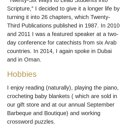
“Twenty-Six Ways to Lead Students into
Scripture,” I decided to give it a longer life by
turning it into 26 chapters, which Twenty-
Third Publications published in 1987. In 2010
and 2011 I was a featured speaker at a two-
day conference for catechists from six Arab
countries. In 2014, I again spoke in Dubai
and in Oman.
Hobbies
I enjoy reading (naturally), playing the piano,
crocheting baby blankets ( which are sold in
our gift store and at our annual September
Barbeque and Boutique) and working
crossword puzzles.