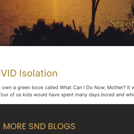
Sea of
VID Isolation
own a green book called What Can I Do Now, Mother? It was
the four of us kids would have spent many days bored and w
MORE SND BLOGS