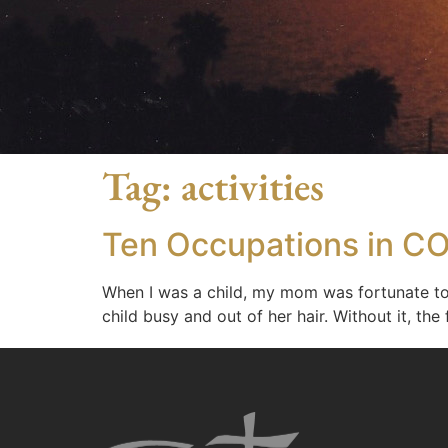
Tag:
activities
Ten Occupations in CO
When I was a child, my mom was fortunate to 
child busy and out of her hair. Without it, 