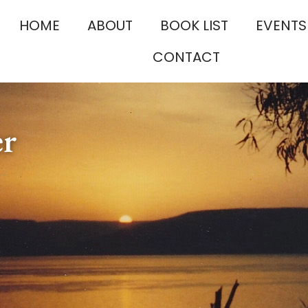
HOME
ABOUT
BOOK LIST
EVENTS
CONTACT
er