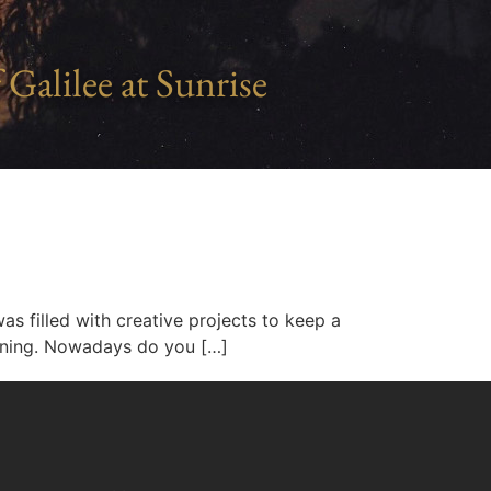
 Galilee at Sunrise
 filled with creative projects to keep a
hining. Nowadays do you […]