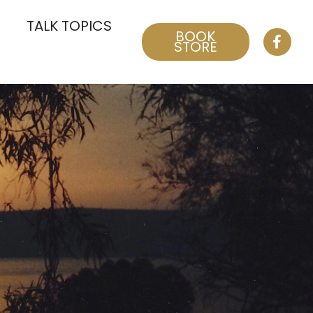
TALK TOPICS
BOOK
STORE