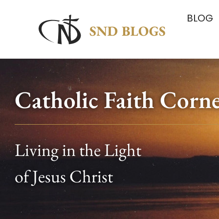
BLOG
Catholic Faith Corn
Living in the Light
of Jesus Christ