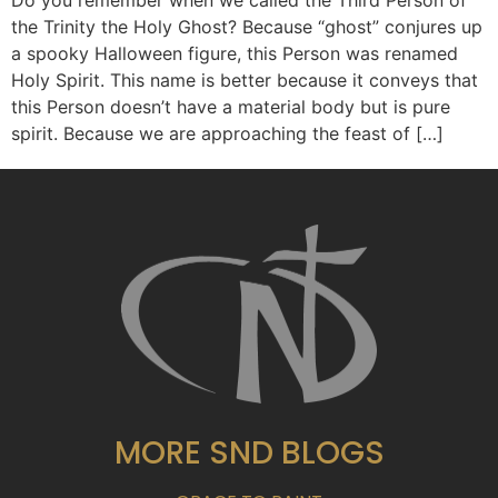
Do you remember when we called the Third Person of
the Trinity the Holy Ghost? Because “ghost” conjures up
a spooky Halloween figure, this Person was renamed
Holy Spirit. This name is better because it conveys that
this Person doesn’t have a material body but is pure
spirit. Because we are approaching the feast of […]
MORE SND BLOGS