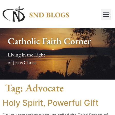
Catholic Faith Corner
Living in the Light
of Jesus Christ
Tag:
Advocate
Holy Spirit, Powerful Gift