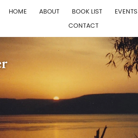
HOME
ABOUT
BOOK LIST
EVENTS
CONTACT
er