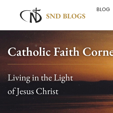
BLOG
Catholic Faith Corn
Living in the Light
of Jesus Christ