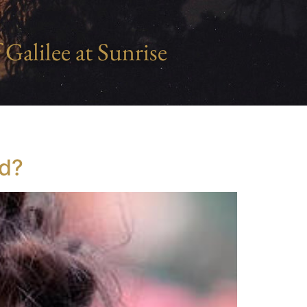
 Galilee at Sunrise
od?