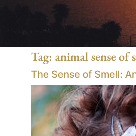
Tag:
animal sense of 
The Sense of Smell: A