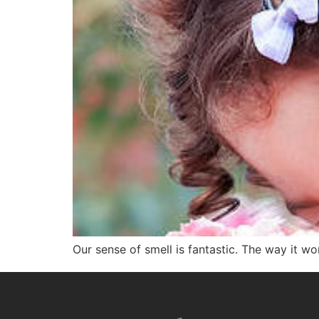
Our sense of smell is fantastic. The way it wor