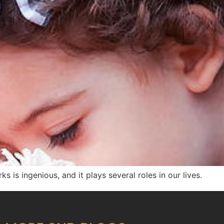
ks is ingenious, and it plays several roles in our lives.