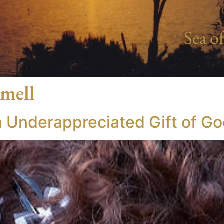
Sea of
smell
n Underappreciated Gift of G