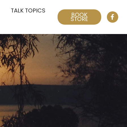
TALK TOPICS
BOOK
STORE