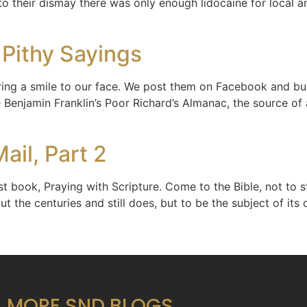
, to their dismay there was only enough lidocaine for local a
 Pithy Sayings
ing a smile to our face. We post them on Facebook and buy
Benjamin Franklin’s Poor Richard’s Almanac, the source of 
ail, Part 2
 book, Praying with Scripture. Come to the Bible, not to st
ut the centuries and still does, but to be the subject of it
MORE SND BLOGS