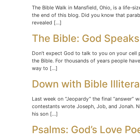
The Bible Walk in Mansfield, Ohio, is a life-
the end of this blog. Did you know that para
revealed […]
The Bible: God Speaks
Don’t expect God to talk to you on your cell
the Bible. For thousands of years people have
way to […]
Down with Bible Illiter
Last week on “Jeopardy” the final “answer” was
contestants wrote Joseph, Job, and Jonah. No
his son […]
Psalms: God’s Love P