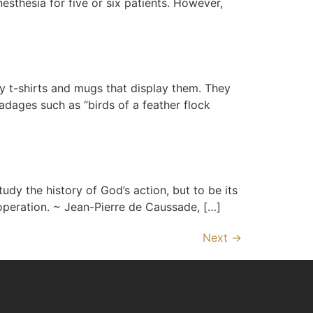
nesthesia for five or six patients. However,
 t-shirts and mugs that display them. They
adages such as “birds of a feather flock
udy the history of God’s action, but to be its
s operation. ~ Jean-Pierre de Caussade, […]
Next
→