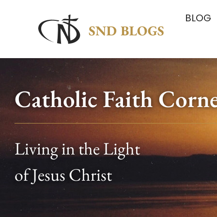
BLOG
Catholic Faith Corn
Living in the Light
of Jesus Christ