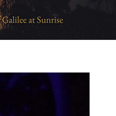
 Galilee at Sunrise