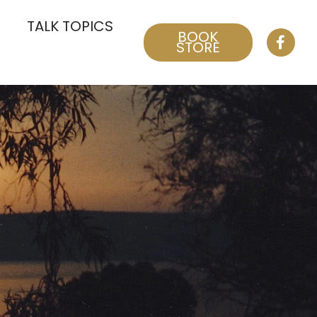
TALK TOPICS
BOOK
STORE