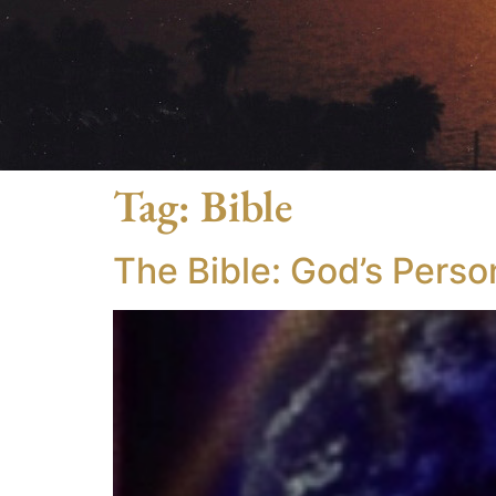
Tag:
Bible
The Bible: God’s Perso