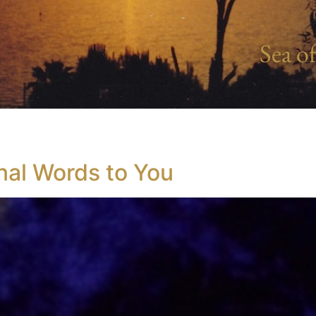
Sea of
nal Words to You