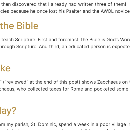
 then discovered that I already had written three of them! 
ticles because he once lost his Psalter and the AWOL novic
the Bible
 to teach Scripture. First and foremost, the Bible is God’s W
rough Scripture. And third, an educated person is expecte
ake
(“reviewed” at the end of this post) shows Zacchaeus on t
Zacchaeus, who collected taxes for Rome and pocketed some 
day?
om my parish, St. Dominic, spend a week in a poor village i