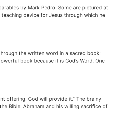
e parables by Mark Pedro. Some are pictured at
n teaching device for Jesus through which he
through the written word in a sacred book:
 powerful book because it is God’s Word. One
t offering. God will provide it.” The brainy
e Bible: Abraham and his willing sacrifice of