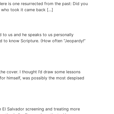
Here is one resurrected from the past: Did you
e who took it came back […]
ord to us and he speaks to us personally
d to know Scripture. (How often “Jeopardy!”
he cover. I thought I’d draw some lessons
for himself, was possibly the most despised
n El Salvador screening and treating more