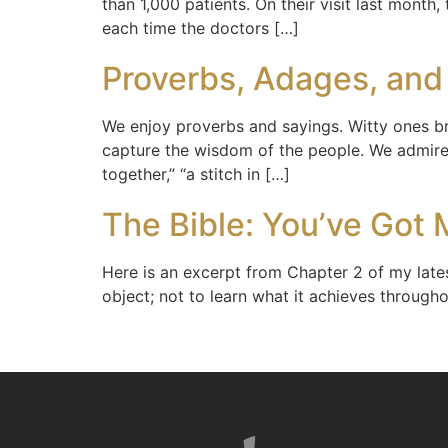
than 1,000 patients. On their visit last month
each time the doctors […]
Proverbs, Adages, and
We enjoy proverbs and sayings. Witty ones br
capture the wisdom of the people. We admire 
together,” “a stitch in […]
The Bible: You’ve Got M
Here is an excerpt from Chapter 2 of my latest
object; not to learn what it achieves througho