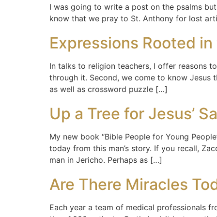
I was going to write a post on the psalms but
know that we pray to St. Anthony for lost ar
Expressions Rooted in 
In talks to religion teachers, I offer reasons
through it. Second, we come to know Jesus th
as well as crossword puzzle […]
Up a Tree for Jesus’ S
My new book “Bible People for Young People” 
today from this man’s story. If you recall, 
man in Jericho. Perhaps as […]
Are There Miracles To
Each year a team of medical professionals fr