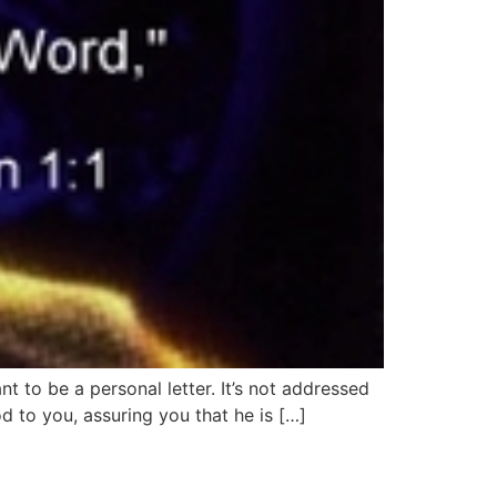
t to be a personal letter. It’s not addressed
od to you, assuring you that he is […]