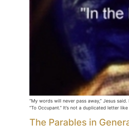
“My words will never pass away,” Jesus said. H
“To Occupant.” It’s not a duplicated letter lik
The Parables in Genera