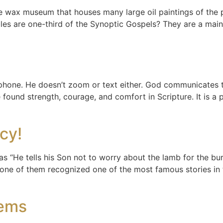
size wax museum that houses many large oil paintings of th
bles are one-third of the Synoptic Gospels? They are a mai
 phone. He doesn’t zoom or text either. God communicates 
 found strength, courage, and comfort in Scripture. It is a
acy!
 “He tells his Son not to worry about the lamb for the burn
ne of them recognized one of the most famous stories in th
oems