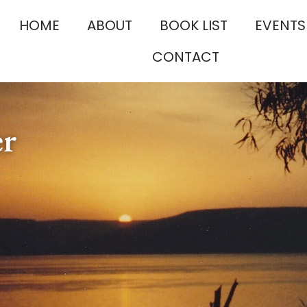
HOME
ABOUT
BOOK LIST
EVENTS
CONTACT
er