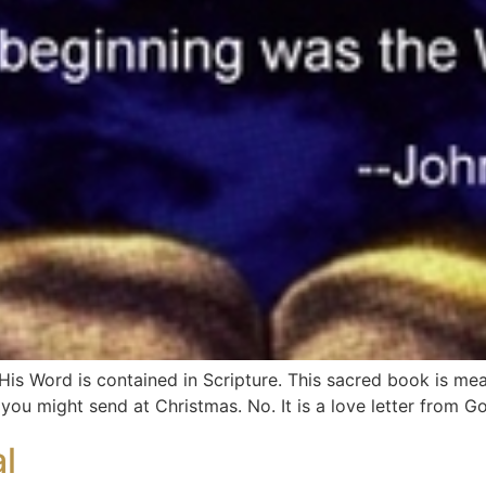
is Word is contained in Scripture. This sacred book is mean
e you might send at Christmas. No. It is a love letter from G
l