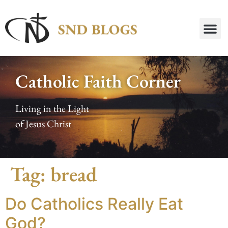
Catholic Faith Corner
Living in the Light
of Jesus Christ
Tag:
bread
Do Catholics Really Eat
God?