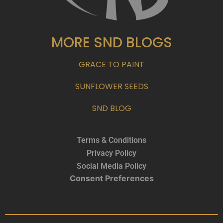
MORE SND BLOGS
GRACE TO PAINT
SUNFLOWER SEEDS
SND BLOG
Terms & Conditions
Privacy Policy
Social Media Policy
Consent Preferences