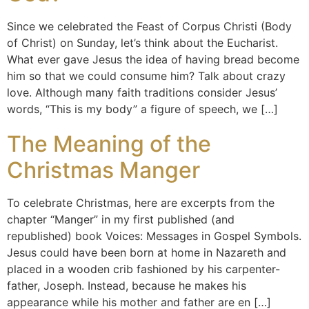
Since we celebrated the Feast of Corpus Christi (Body
of Christ) on Sunday, let’s think about the Eucharist.
What ever gave Jesus the idea of having bread become
him so that we could consume him? Talk about crazy
love. Although many faith traditions consider Jesus’
words, “This is my body” a figure of speech, we […]
The Meaning of the
Christmas Manger
To celebrate Christmas, here are excerpts from the
chapter “Manger” in my first published (and
republished) book Voices: Messages in Gospel Symbols.
Jesus could have been born at home in Nazareth and
placed in a wooden crib fashioned by his carpenter-
father, Joseph. Instead, because he makes his
appearance while his mother and father are en […]