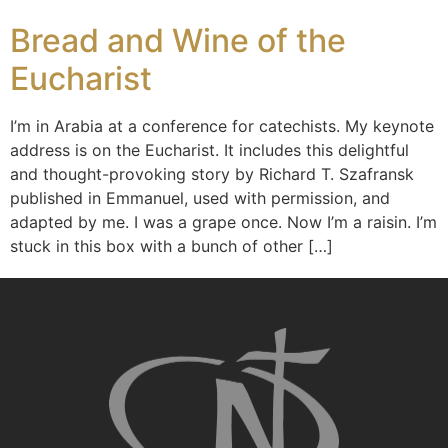
Bread and Wine of the
Eucharist
I’m in Arabia at a conference for catechists. My keynote
address is on the Eucharist. It includes this delightful
and thought-provoking story by Richard T. Szafransk
published in Emmanuel, used with permission, and
adapted by me. I was a grape once. Now I’m a raisin. I’m
stuck in this box with a bunch of other […]