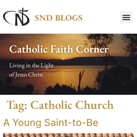
Catholic Faith Corner
Living in the Light
of Jesus Christ
Tag:
Catholic Church
A Young Saint-to-Be