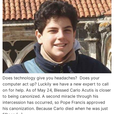
Does technology give you headaches? Does your
computer act up? Luckily we have a new expert to call
on for help. As of May 24, Blessed Carlo Acutis is closer
to being canonized. A second miracle through his
intercession has occurred, so Pope Francis approved
his canonization. Because Carlo died when he was just