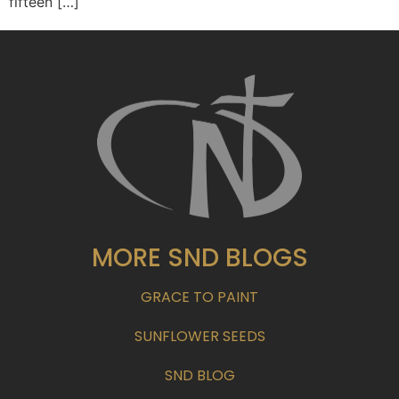
fifteen […]
MORE SND BLOGS
GRACE TO PAINT
SUNFLOWER SEEDS
SND BLOG