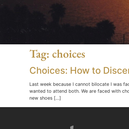
Tag:
choices
Choices: How to Disce
Last week because I cannot bilocate I was fac
wanted to attend both. We are faced with cho
new shoes […]