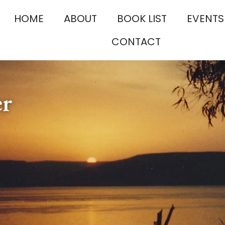
HOME
ABOUT
BOOK LIST
EVENTS
CONTACT
er