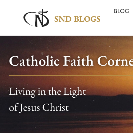
BLOG
Catholic Faith Corn
Living in the Light
of Jesus Christ