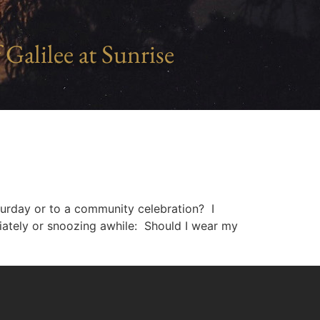
 Galilee at Sunrise
aturday or to a community celebration? I
iately or snoozing awhile: Should I wear my