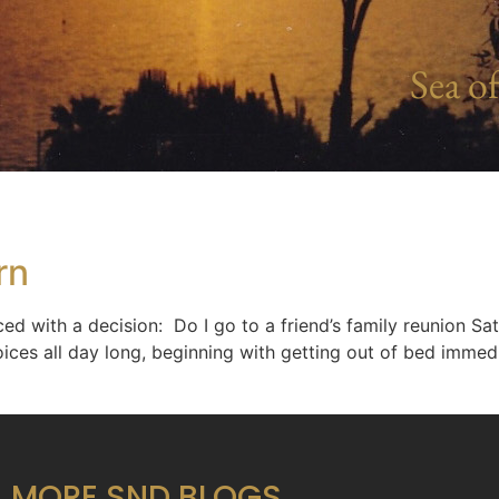
Sea of
rn
ed with a decision: Do I go to a friend’s family reunion S
ices all day long, beginning with getting out of bed immed
MORE SND BLOGS