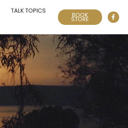
TALK TOPICS
BOOK
STORE