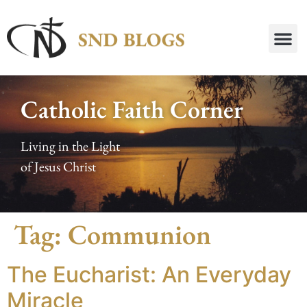
Catholic Faith Corner
Living in the Light
of Jesus Christ
Tag:
Communion
The Eucharist: An Everyday
Miracle