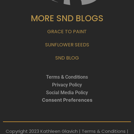
MORE SND BLOGS
GRACE TO PAINT
SUNFLOWER SEEDS
SND BLOG
Terms & Conditions
Privacy Policy
Social Media Policy
Consent Preferences
Copyright 2023 Kathleen Glavich | Terms & Conditions |