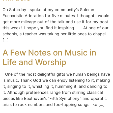
On Saturday I spoke at my community’s Solemn
Eucharistic Adoration for five minutes. I thought I would
get more mileage out of the talk and use it for my post
this week! I hope you find it inspiring. . . . At one of our
schools, a teacher was taking her little ones to chapel.
[…]
A Few Notes on Music in
Life and Worship
One of the most delightful gifts we human beings have
is music. Thank God we can enjoy listening to it, making
it, singing to it, whistling it, humming it, and dancing to
it. Although preferences range from stirring classical
pieces like Beethoven’s “Fifth Symphony” and operatic
arias to rock numbers and toe-tapping songs like […]