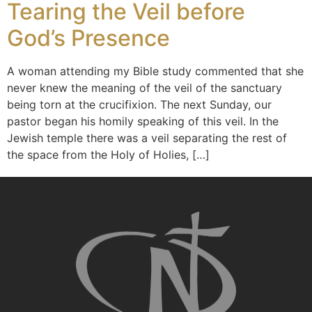
Tearing the Veil before
God’s Presence
A woman attending my Bible study commented that she
never knew the meaning of the veil of the sanctuary
being torn at the crucifixion. The next Sunday, our
pastor began his homily speaking of this veil. In the
Jewish temple there was a veil separating the rest of
the space from the Holy of Holies, […]