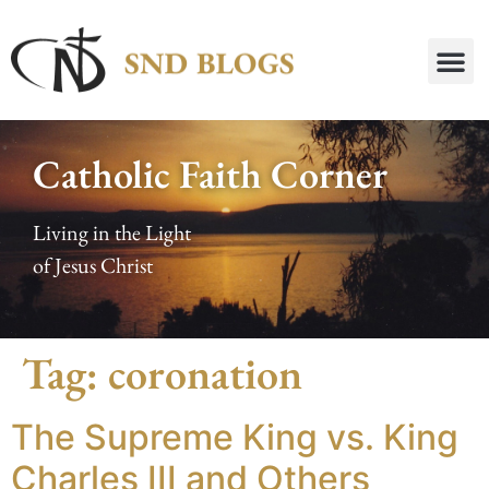
Catholic Faith Corner
Living in the Light
of Jesus Christ
Tag:
coronation
The Supreme King vs. King
Charles III and Others