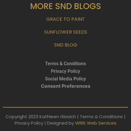
MORE SND BLOGS
GRACE TO PAINT
SUNFLOWER SEEDS
SND BLOG
Terms & Conditions
Privacy Policy
Social Media Policy
Consent Preferences
Copyright 2023 Kathleen Glavich | Terms & Conditions |
Privacy Policy | Designed by
WRIS Web Services