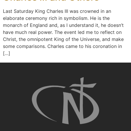
Last Saturday King Charles III was crowned in an
elaborate ceremony rich in symbolism. He is the
monarch of England and, as I understand it, he doesn’t
have much real power. The event led me to reflect on
Christ, the omnipotent King of the Universe, and make
some comparisons. Charles came to his coronation in
[…]