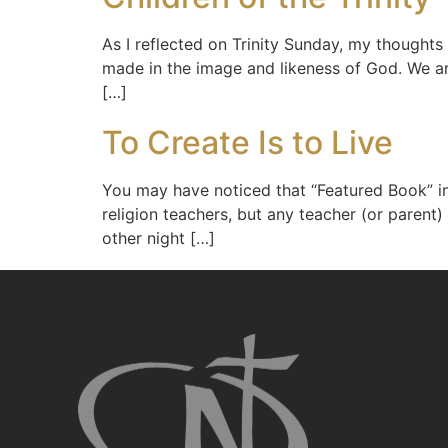
As I reflected on Trinity Sunday, my thoughts
made in the image and likeness of God. We are
[…]
To Create Is to Live
You may have noticed that “Featured Book” in
religion teachers, but any teacher (or parent)
other night […]