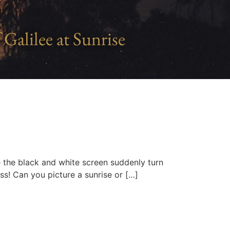
 Galilee at Sunrise
e the black and white screen suddenly turn
ess! Can you picture a sunrise or […]