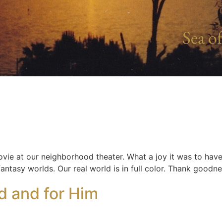
Sea of
ovie at our neighborhood theater. What a joy it was to hav
 fantasy worlds. Our real world is in full color. Thank goodn
d and for Him