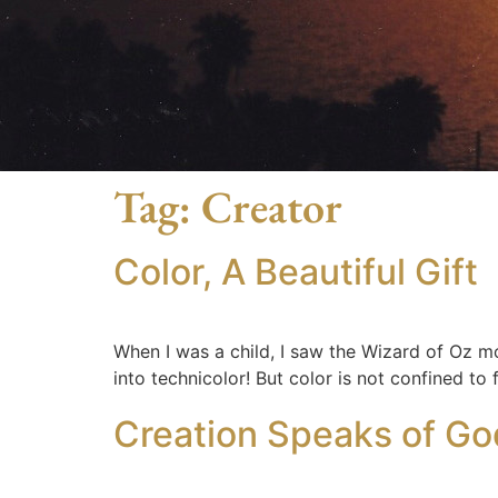
Tag:
Creator
Color, A Beautiful Gift
When I was a child, I saw the Wizard of Oz m
into technicolor! But color is not confined to
Creation Speaks of Go