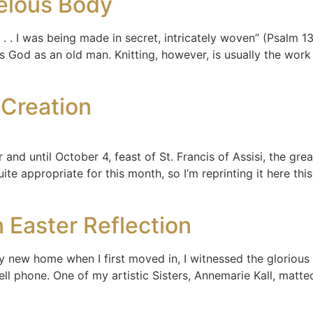
elous Body
. . I was being made in secret, intricately woven” (Psalm 13
s God as an old man. Knitting, however, is usually the wor
Creation
and until October 4, feast of St. Francis of Assisi, the gre
te appropriate for this month, so I’m reprinting it here this
 Easter Reflection
y new home when I first moved in, I witnessed the glorious 
cell phone. One of my artistic Sisters, Annemarie Kall, matt