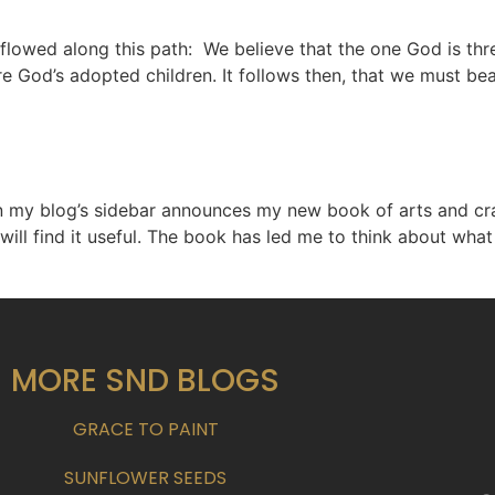
 flowed along this path: We believe that the one God is thr
 God’s adopted children. It follows then, that we must bea
 my blog’s sidebar announces my new book of arts and craft
 will find it useful. The book has led me to think about wha
MORE SND BLOGS
GRACE TO PAINT
SUNFLOWER SEEDS