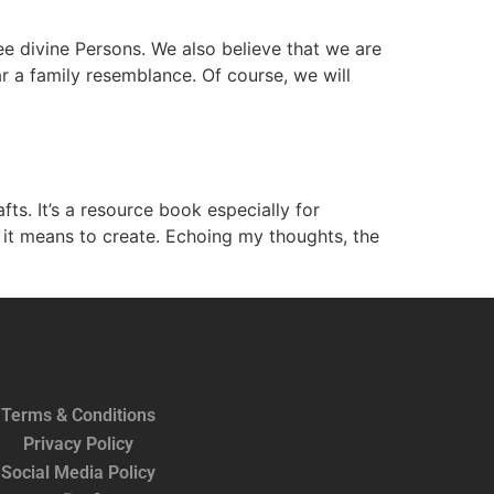
ee divine Persons. We also believe that we are
r a family resemblance. Of course, we will
s. It’s a resource book especially for
t it means to create. Echoing my thoughts, the
Terms & Conditions
Privacy Policy
Social Media Policy