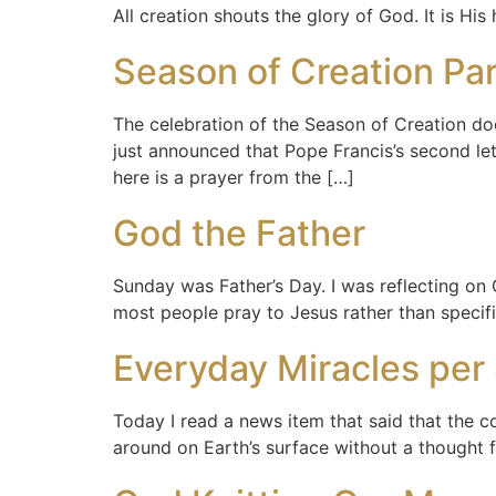
All creation shouts the glory of God. It is His
Season of Creation Pa
The celebration of the Season of Creation doe
just announced that Pope Francis’s second let
here is a prayer from the […]
God the Father
Sunday was Father’s Day. I was reflecting on 
most people pray to Jesus rather than specific
Everyday Miracles per 
Today I read a news item that said that the co
around on Earth’s surface without a thought f