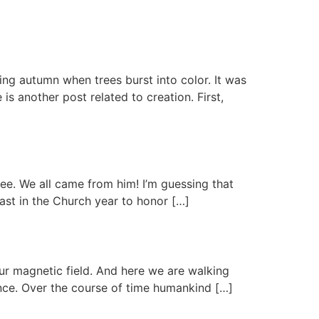
ing autumn when trees burst into color. It was
s another post related to creation. First,
ree. We all came from him! I’m guessing that
east in the Church year to honor […]
our magnetic field. And here we are walking
ence. Over the course of time humankind […]