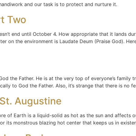
 handiwork and our task is to protect and nurture it.
rt Two
sn’t end until October 4. How appropriate that it lands dur
ter on the environment is Laudate Deum (Praise God). Here i
God the Father. He is at the very top of everyone’s family t
ally to God the Father. Also, it’s strange that there is no f
St. Augustine
re of Earth is a liquid-solid as hot as the sun and affects 
or its monstrous blazing hot center that keeps us in exist