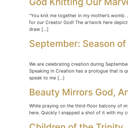
God Knitting Our Marv
“You knit me together in my mother’s womb. . 
for our Creator God! The artwork here depict
draw […]
September: Season of 
We are celebrating creation during September 
Speaking in Creation has a prologue that is qui
speak to me […]
Beauty Mirrors God, An
While praying on the third-floor balcony of m
here. Quickly I snapped a shot of it with my 
Children of the Trinity