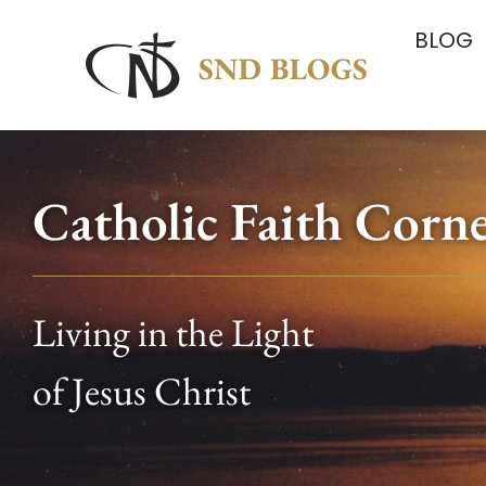
BLOG
Catholic Faith Corn
Living in the Light
of Jesus Christ