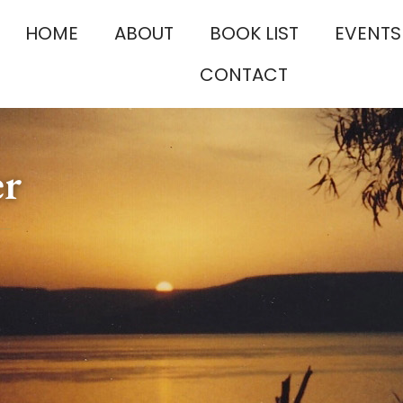
HOME
ABOUT
BOOK LIST
EVENTS
CONTACT
er