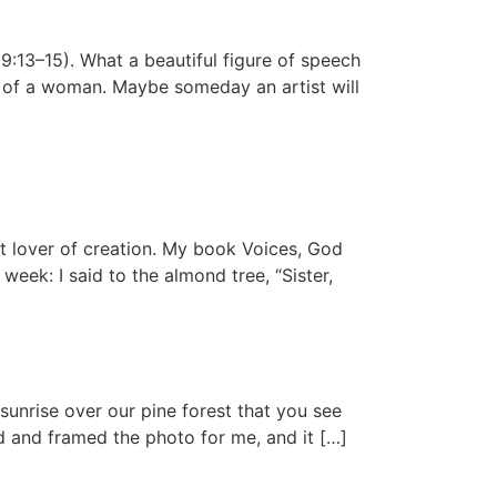
9:13–15). What a beautiful figure of speech
k of a woman. Maybe someday an artist will
at lover of creation. My book Voices, God
 week: I said to the almond tree, “Sister,
sunrise over our pine forest that you see
ed and framed the photo for me, and it […]