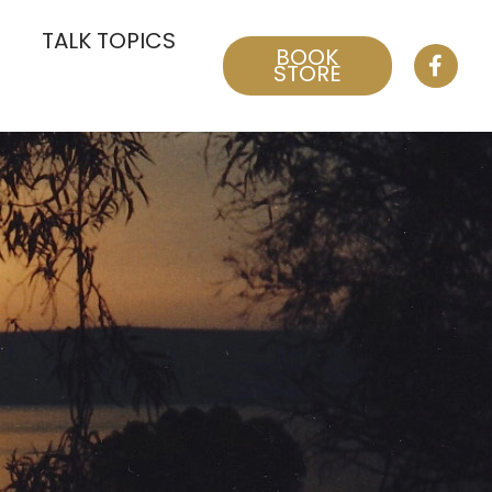
TALK TOPICS
BOOK
STORE