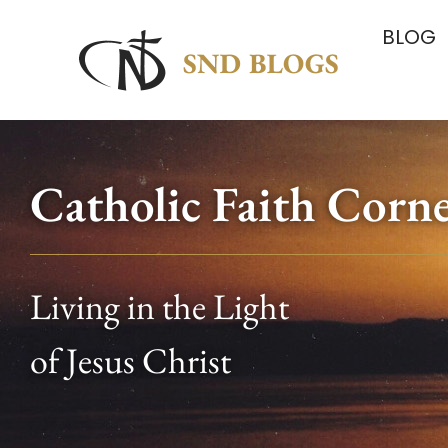
BLOG
Catholic Faith Corn
Living in the Light
of Jesus Christ