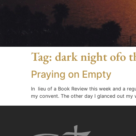
Tag:
dark night ofo t
Praying on Empty
In lieu of a Book Review this week and a regul
my convent. The other day I glanced out my w