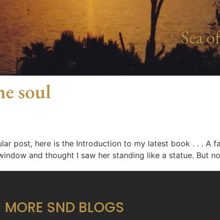
Sea of
he soul
ar post, here is the Introduction to my latest book . . . A
indow and thought I saw her standing like a statue. But no
MORE SND BLOGS