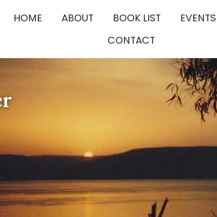
HOME
ABOUT
BOOK LIST
EVENTS
CONTACT
er