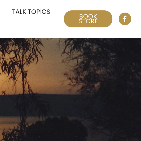
TALK TOPICS
BOOK
STORE