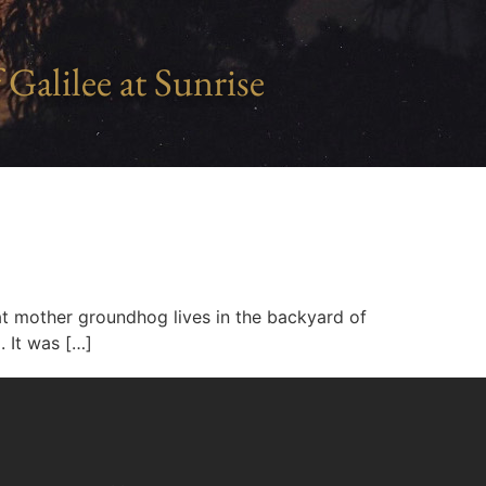
 Galilee at Sunrise
 fat mother groundhog lives in the backyard of
. It was […]