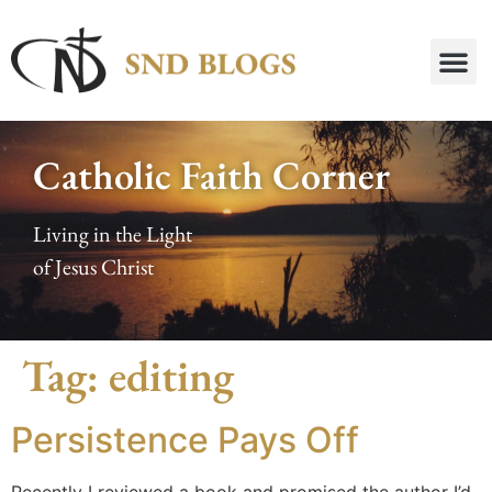
Catholic Faith Corner
Living in the Light
of Jesus Christ
Tag:
editing
Persistence Pays Off