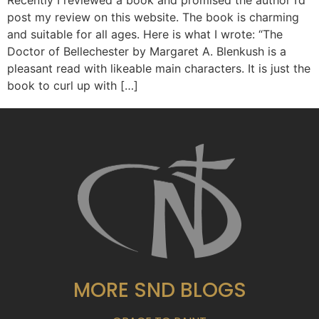
Recently I reviewed a book and promised the author I’d
post my review on this website. The book is charming
and suitable for all ages. Here is what I wrote: “The
Doctor of Bellechester by Margaret A. Blenkush is a
pleasant read with likeable main characters. It is just the
book to curl up with […]
MORE SND BLOGS