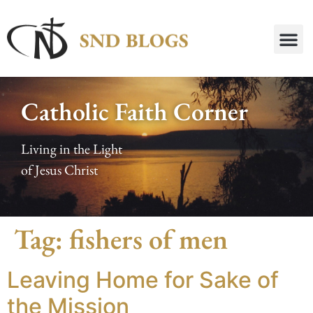
Catholic Faith Corner
Living in the Light
of Jesus Christ
Tag:
fishers of men
Leaving Home for Sake of
the Mission