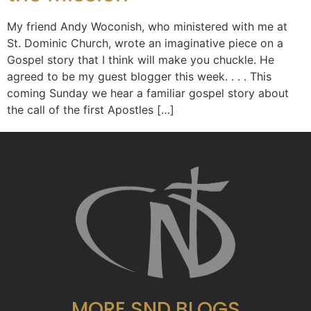
My friend Andy Woconish, who ministered with me at
St. Dominic Church, wrote an imaginative piece on a
Gospel story that I think will make you chuckle. He
agreed to be my guest blogger this week. . . . This
coming Sunday we hear a familiar gospel story about
the call of the first Apostles […]
MORE SND BLOGS