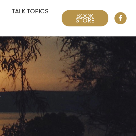
TALK TOPICS
BOOK
STORE