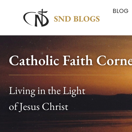
BLOG
Catholic Faith Corn
Living in the Light
of Jesus Christ