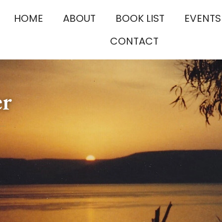
HOME
ABOUT
BOOK LIST
EVENTS
CONTACT
er