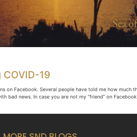
Sea of
g COVID-19
ons on Facebook. Several people have told me how much th
with bad news. In case you are not my “friend” on Facebook, 
MORE SND BLOGS