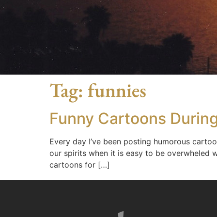
Tag:
funnies
Funny Cartoons Durin
Every day I’ve been posting humorous carto
our spirits when it is easy to be overwheled 
cartoons for […]