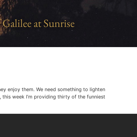
 Galilee at Sunrise
ey enjoy them. We need something to lighten
this week I’m providing thirty of the funniest