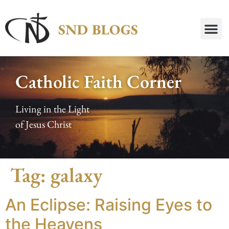
Catholic Faith Corner
Living in the Light
of Jesus Christ
Tag:
galaxy
An Eclipse: Raising Eyes to
the Heavens