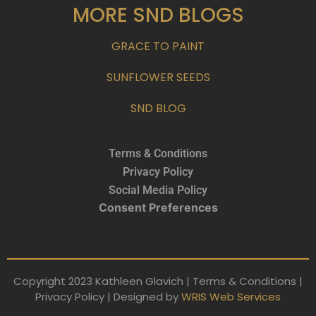
MORE SND BLOGS
GRACE TO PAINT
SUNFLOWER SEEDS
SND BLOG
Terms & Conditions
Privacy Policy
Social Media Policy
Consent Preferences
Copyright 2023 Kathleen Glavich | Terms & Conditions |
Privacy Policy | Designed by
WRIS Web Services