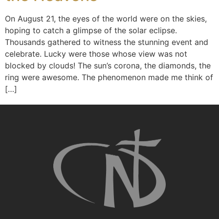
On August 21, the eyes of the world were on the skies,
hoping to catch a glimpse of the solar eclipse.
Thousands gathered to witness the stunning event and
celebrate. Lucky were those whose view was not
blocked by clouds! The sun’s corona, the diamonds, the
ring were awesome. The phenomenon made me think of
[…]