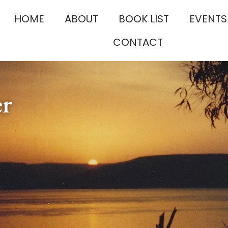
HOME
ABOUT
BOOK LIST
EVENTS
CONTACT
er