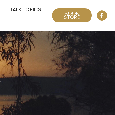
TALK TOPICS
BOOK
STORE