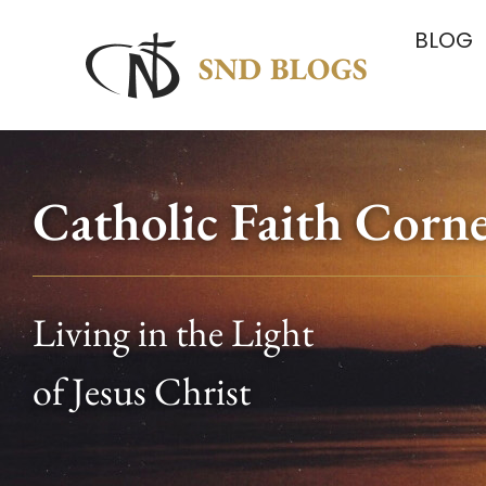
BLOG
Catholic Faith Corn
Living in the Light
of Jesus Christ