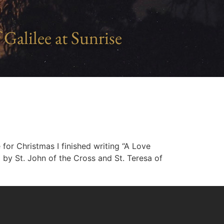
 Galilee at Sunrise
 for Christmas I finished writing “A Love
 by St. John of the Cross and St. Teresa of