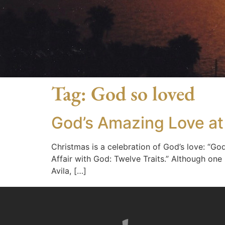
Tag:
God so loved
God’s Amazing Love at
Christmas is a celebration of God’s love: “God
Affair with God: Twelve Traits.” Although one
Avila, […]