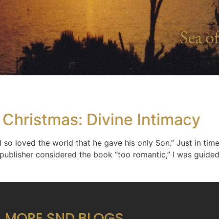
Sea of
 Christmas: Divine Intimacy
 so loved the world that he gave his only Son.” Just in time
 publisher considered the book “too romantic,” I was guided
MORE SND BLOGS