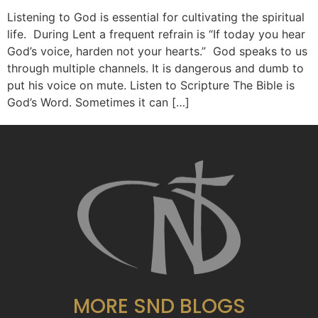
Listening to God is essential for cultivating the spiritual
life. During Lent a frequent refrain is “If today you hear
God’s voice, harden not your hearts.” God speaks to us
through multiple channels. It is dangerous and dumb to
put his voice on mute. Listen to Scripture The Bible is
God’s Word. Sometimes it can […]
MORE SND BLOGS