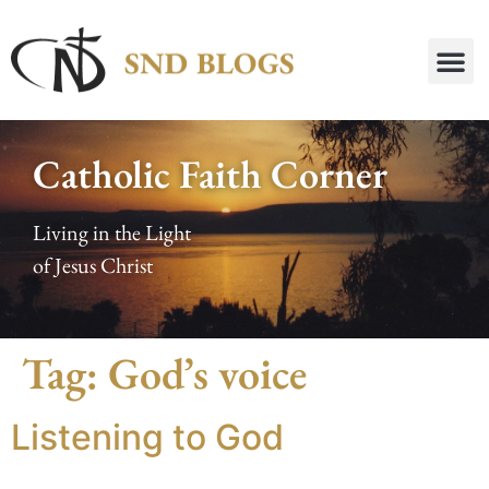
Catholic Faith Corner
Living in the Light
of Jesus Christ
Tag:
God’s voice
Listening to God