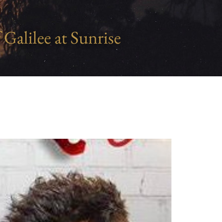
 Galilee at Sunrise