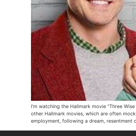
I’m watching the Hallmark movie “Three Wise 
other Hallmark movies, which are often mocked
employment, following a dream, resentment 