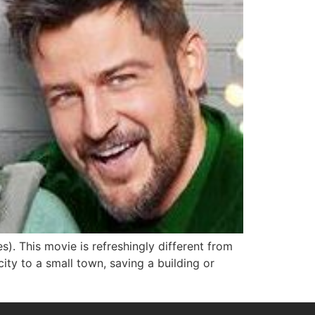
. This movie is refreshingly different from
ty to a small town, saving a building or