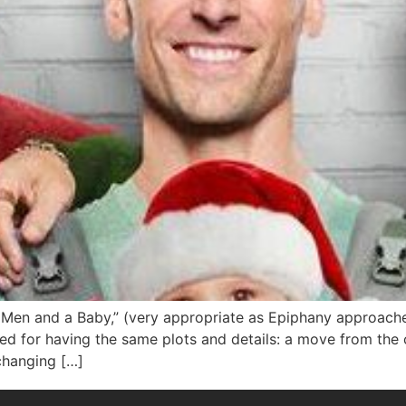
Men and a Baby,” (very appropriate as Epiphany approaches)
 for having the same plots and details: a move from the ci
changing […]