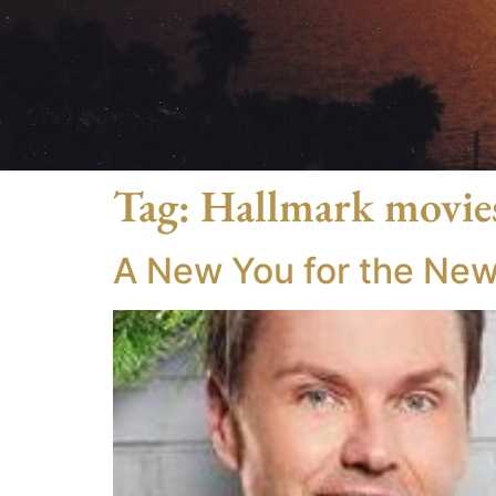
Tag:
Hallmark movie
A New You for the New