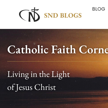
BLOG
Catholic Faith Corn
Living in the Light
of Jesus Christ