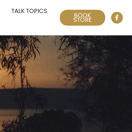
TALK TOPICS
BOOK
STORE