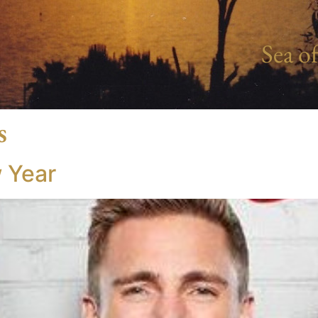
Sea of
s
 Year