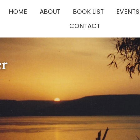
HOME
ABOUT
BOOK LIST
EVENTS
CONTACT
er