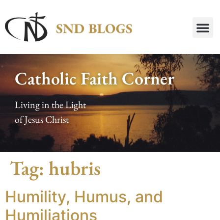
Catholic Faith Corner
Living in the Light
of Jesus Christ
Tag:
hubris
Humility, Humus, and
Humiliations