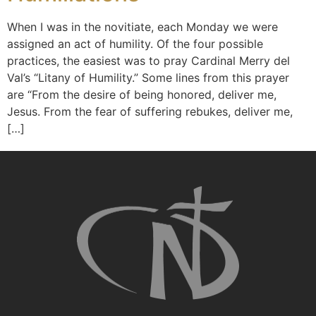
When I was in the novitiate, each Monday we were
assigned an act of humility. Of the four possible
practices, the easiest was to pray Cardinal Merry del
Val’s “Litany of Humility.” Some lines from this prayer
are “From the desire of being honored, deliver me,
Jesus. From the fear of suffering rebukes, deliver me,
[…]