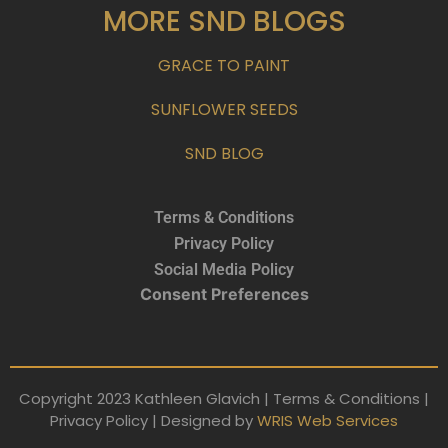
MORE SND BLOGS
GRACE TO PAINT
SUNFLOWER SEEDS
SND BLOG
Terms & Conditions
Privacy Policy
Social Media Policy
Consent Preferences
Copyright 2023 Kathleen Glavich | Terms & Conditions |
Privacy Policy | Designed by
WRIS Web Services