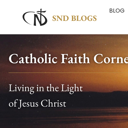
BLOG
Catholic Faith Corn
Living in the Light
of Jesus Christ