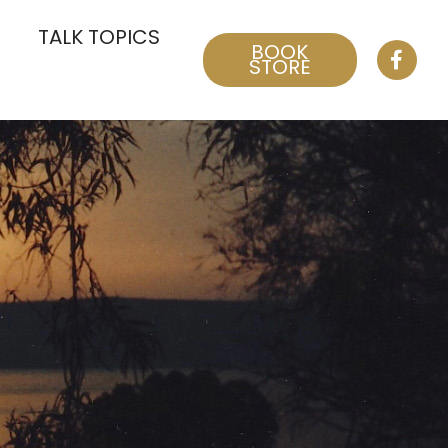
TALK TOPICS
BOOK
STORE