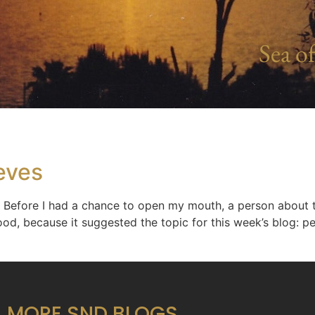
Sea of
eves
Before I had a chance to open my mouth, a person about 
ood, because it suggested the topic for this week’s blog: p
MORE SND BLOGS