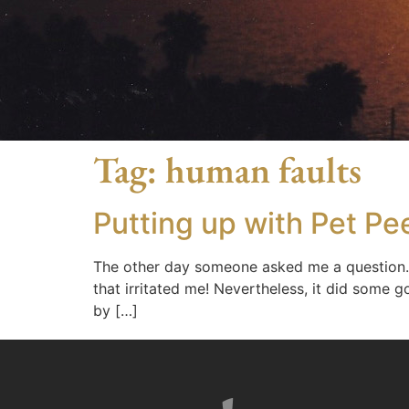
Tag:
human faults
Putting up with Pet Pe
The other day someone asked me a question. 
that irritated me! Nevertheless, it did some g
by […]