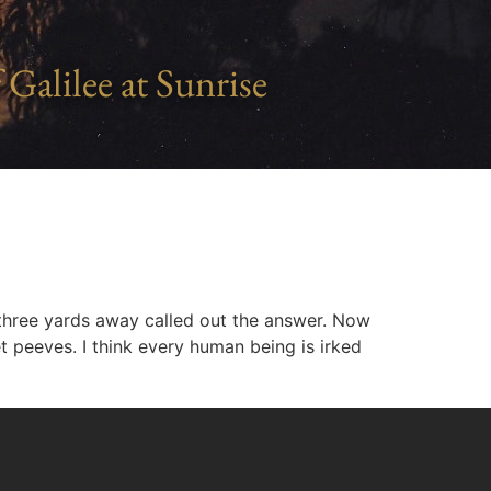
 Galilee at Sunrise
three yards away called out the answer. Now
et peeves. I think every human being is irked