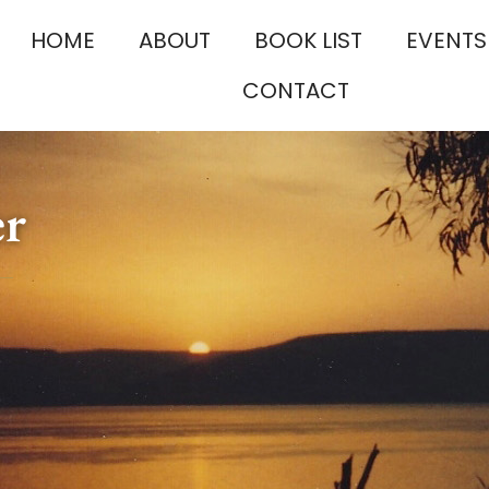
HOME
ABOUT
BOOK LIST
EVENTS
CONTACT
er