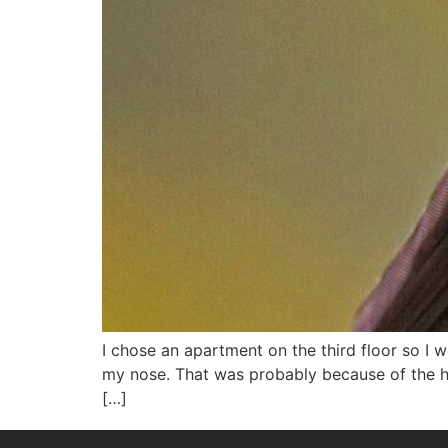
I chose an apartment on the third floor so I 
my nose. That was probably because of the h
[…]