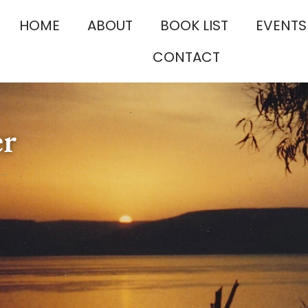
HOME
ABOUT
BOOK LIST
EVENTS
CONTACT
er