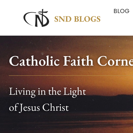
BLOG
Catholic Faith Corn
Living in the Light
of Jesus Christ