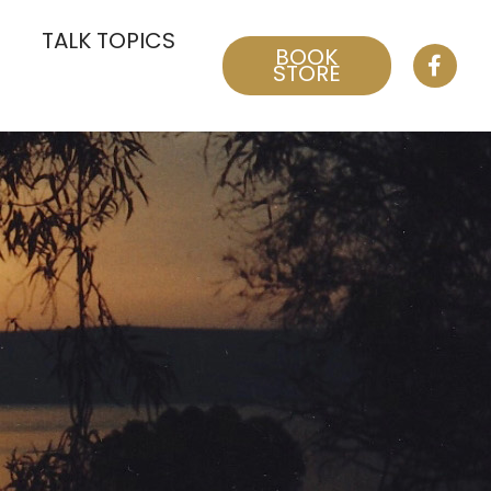
TALK TOPICS
BOOK
STORE