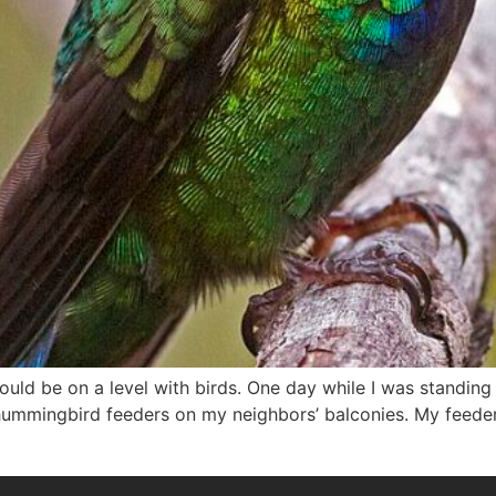
would be on a level with birds. One day while I was standin
ummingbird feeders on my neighbors’ balconies. My feeder 