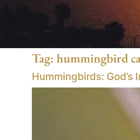
Tag:
hummingbird c
Hummingbirds: God’s In