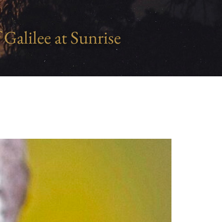
 Galilee at Sunrise