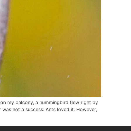
g on my balcony, a hummingbird flew right by
was not a success. Ants loved it. However,