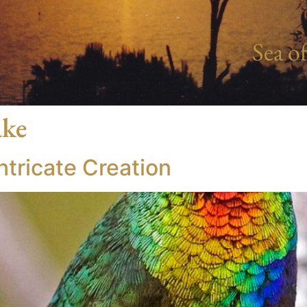
Sea of
ake
tricate Creation