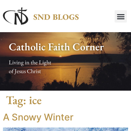
Catholic Faith Corner
Living in the Light
of Jesus Christ
Tag:
ice
A Snowy Winter