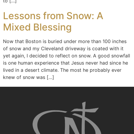
to […]
Lessons from Snow: A
Mixed Blessing
Now that Boston is buried under more than 100 inches
of snow and my Cleveland driveway is coated with it
yet again, I decided to reflect on snow. A good snowfall
is one human experience that Jesus never had since he
lived in a desert climate. The most he probably ever
knew of snow was […]