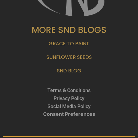
MORE SND BLOGS
GRACE TO PAINT
SUNFLOWER SEEDS
SND BLOG
Terms & Conditions
Privacy Policy
Social Media Policy
Consent Preferences