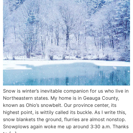
Snow is winter’s inevitable companion for us who live in
Northeastern states. My home is in Geauga County,
known as Ohio’s snowbelt. Our province center, its
highest point, is wittily called its buckle. As I write this,
snow blankets the ground, flurries are almost nonstop.
Snowplows again woke me up around 3:30 a.m. Thanks