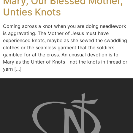
Mary, Our Blessed Mother,
Unties Knots
Coming across a knot when you are doing needlework
is aggravating. The Mother of Jesus must have
experienced knots, maybe as she sewed the swaddling
clothes or the seamless garment that the soldiers
gambled for at the cross. An unusual devotion is to
Mary as the Untier of Knots—not the knots in thread or
yarn […]