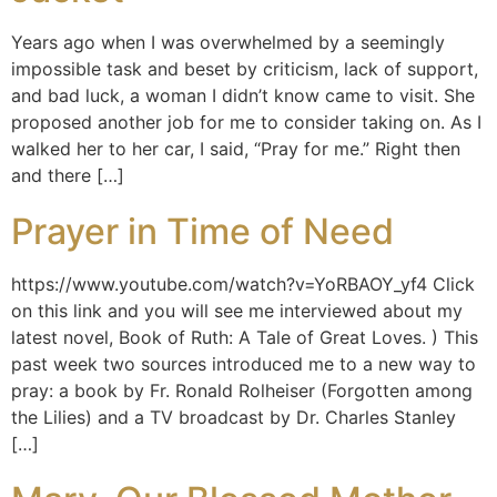
Years ago when I was overwhelmed by a seemingly
impossible task and beset by criticism, lack of support,
and bad luck, a woman I didn’t know came to visit. She
proposed another job for me to consider taking on. As I
walked her to her car, I said, “Pray for me.” Right then
and there […]
Prayer in Time of Need
https://www.youtube.com/watch?v=YoRBAOY_yf4 Click
on this link and you will see me interviewed about my
latest novel, Book of Ruth: A Tale of Great Loves. ) This
past week two sources introduced me to a new way to
pray: a book by Fr. Ronald Rolheiser (Forgotten among
the Lilies) and a TV broadcast by Dr. Charles Stanley
[…]