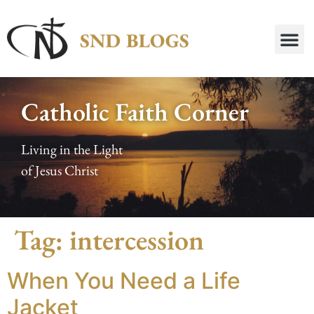
Catholic Faith Corner
Living in the Light
of Jesus Christ
Tag:
intercession
When You Need a Life
Jacket