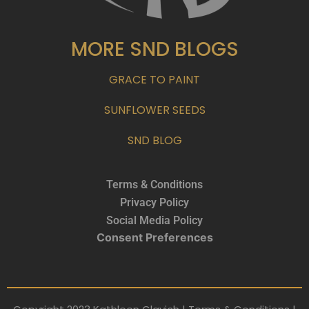
MORE SND BLOGS
GRACE TO PAINT
SUNFLOWER SEEDS
SND BLOG
Terms & Conditions
Privacy Policy
Social Media Policy
Consent Preferences