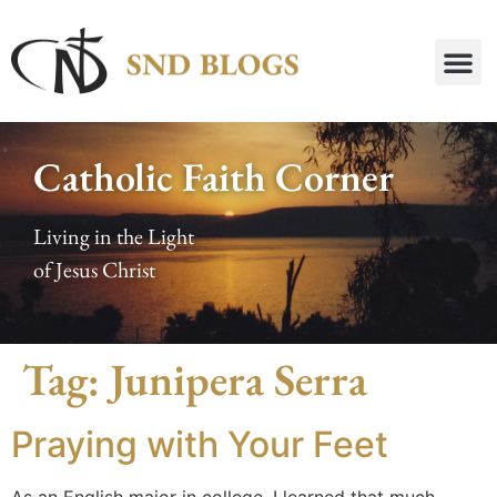
Catholic Faith Corner
Living in the Light
of Jesus Christ
Tag:
Junipera Serra
Praying with Your Feet