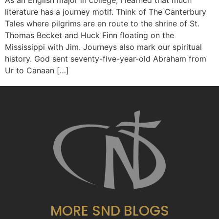
As an English major in college, I learned that much
literature has a journey motif. Think of The Canterbury
Tales where pilgrims are en route to the shrine of St.
Thomas Becket and Huck Finn floating on the
Mississippi with Jim. Journeys also mark our spiritual
history. God sent seventy-five-year-old Abraham from
Ur to Canaan […]
MORE SND BLOGS