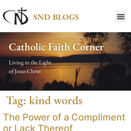
Catholic Faith Corner
Living in the Light
of Jesus Christ
Tag:
kind words
The Power of a Compliment
or Lack Thereof