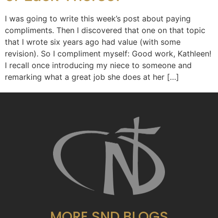
I was going to write this week’s post about paying
compliments. Then I discovered that one on that topic
that I wrote six years ago had value (with some
revision). So I compliment myself: Good work, Kathleen!
I recall once introducing my niece to someone and
remarking what a great job she does at her […]
MORE SND BLOGS