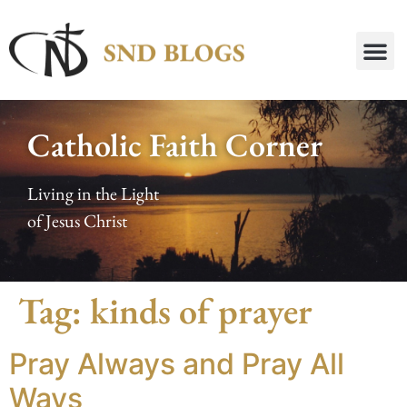
Catholic Faith Corner
Living in the Light
of Jesus Christ
Tag:
kinds of prayer
Pray Always and Pray All
Ways