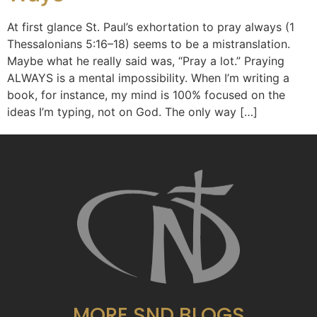
At first glance St. Paul’s exhortation to pray always (1
Thessalonians 5:16–18) seems to be a mistranslation.
Maybe what he really said was, “Pray a lot.” Praying
ALWAYS is a mental impossibility. When I’m writing a
book, for instance, my mind is 100% focused on the
ideas I’m typing, not on God. The only way […]
MORE SND BLOGS