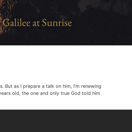
 Galilee at Sunrise
. But as I prepare a talk on him, I’m renewing
years old, the one and only true God told him