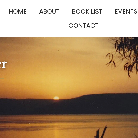
HOME
ABOUT
BOOK LIST
EVENTS
CONTACT
er