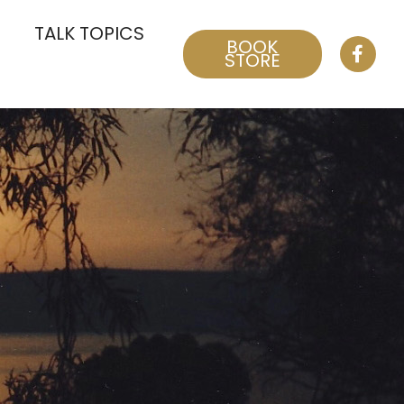
TALK TOPICS
BOOK
STORE