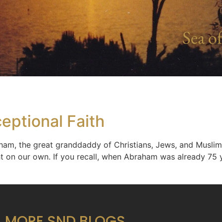
Sea of
eptional Faith
aham, the great granddaddy of Christians, Jews, and Muslims
ht on our own. If you recall, when Abraham was already 75 
MORE SND BLOGS