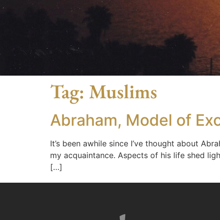
Tag:
Muslims
Abraham, Model of Exc
It’s been awhile since I’ve thought about Abr
my acquaintance. Aspects of his life shed lig
[…]