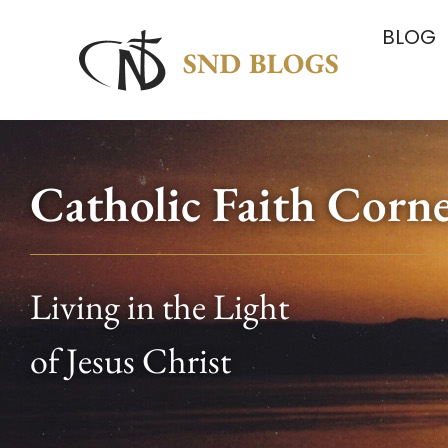
BLOG
Catholic Faith Corn
Living in the Light
of Jesus Christ