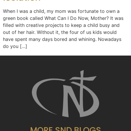
When I was a child, my mom was fortunate to own a
green book called What Can I Do Now, Mother? It was
filled with creative projects to keep a child busy and
out of her hair. Without it, the four of us kids would
have spent many days bored and whining. Nowadays
do you […]
MORE SND BLOGS