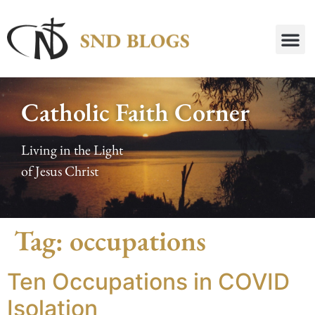
Catholic Faith Corner
Living in the Light
of Jesus Christ
Tag:
occupations
Ten Occupations in COVID
Isolation