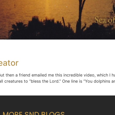
Sea of
eator
 But then a friend emailed me this incredible video, which I
ll creatures to “bless the Lord.” One line is “You dolphins a
MORE SND BLOGS