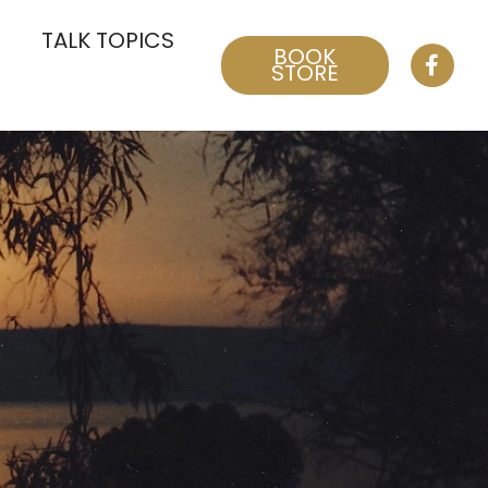
TALK TOPICS
BOOK
STORE