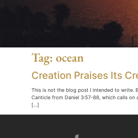
Tag:
ocean
Creation Praises Its Cr
This is not the blog post I intended to write.
Canticle from Daniel 3:57-88, which calls on a
[…]