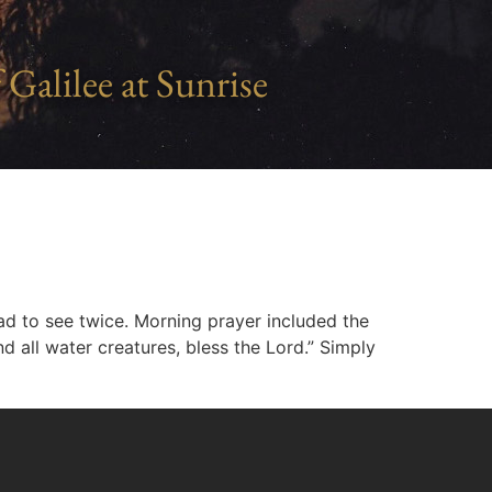
 Galilee at Sunrise
 had to see twice. Morning prayer included the
nd all water creatures, bless the Lord.” Simply