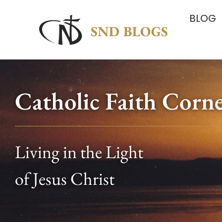
BLOG
Catholic Faith Corn
Living in the Light
of Jesus Christ