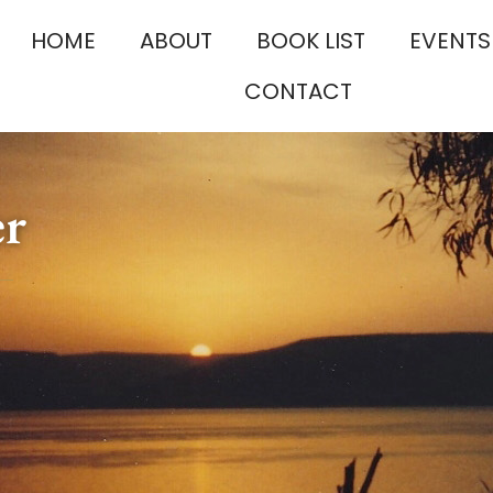
HOME
ABOUT
BOOK LIST
EVENTS
CONTACT
er