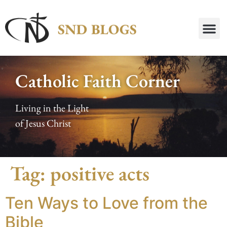
Catholic Faith Corner
Living in the Light
of Jesus Christ
Tag:
positive acts
Ten Ways to Love from the
Bible