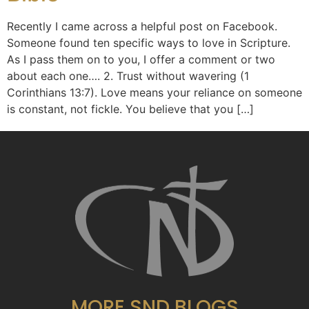
Recently I came across a helpful post on Facebook.
Someone found ten specific ways to love in Scripture.
As I pass them on to you, I offer a comment or two
about each one…. 2. Trust without wavering (1
Corinthians 13:7). Love means your reliance on someone
is constant, not fickle. You believe that you […]
MORE SND BLOGS