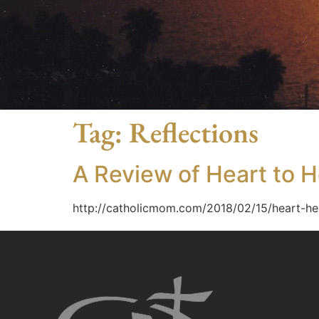
Tag:
Reflections
A Review of Heart to H
http://catholicmom.com/2018/02/15/heart-he