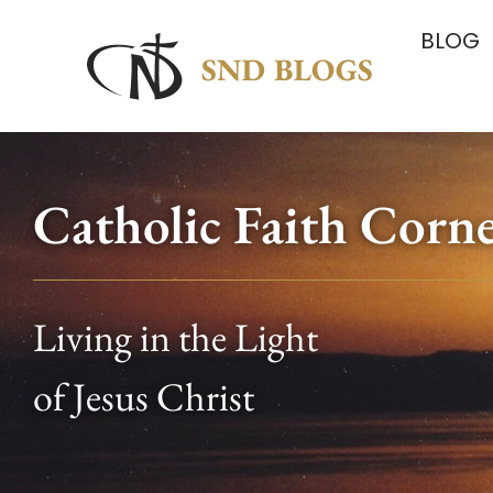
BLOG
Catholic Faith Corn
Living in the Light
of Jesus Christ