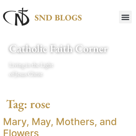
Catholic Faith Corner
Living in the Light
of Jesus Christ
Tag:
rose
Mary, May, Mothers, and
Flowers