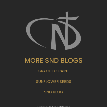
MORE SND BLOGS
GRACE TO PAINT
SUNFLOWER SEEDS
SND BLOG