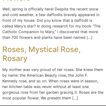
Well, spring is officially here! Despite the recent snow
and cold weather, a few daffodils bravely appeared in
front of my house. Did you know that a daffodil is
called Mary’s star? In doing research for my book “The
Catholic Companion to Mary,” I discovered that more
than 700 flowers and plants have been named […]
Roses, Mystical Rose,
Rosary
My mother was very proud of her roses. She knew them
by name: the American Beauty rose, the John F.
Kennedy rose, and so on. When roses were in season,
her kitchen table was never without at least one
gorgeous rose from her garden gracing it. Roses are the
most popular flower. We present them […]