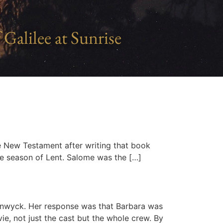
 Galilee at Sunrise
he New Testament after writing that book
he season of Lent. Salome was the […]
anwyck. Her response was that Barbara was
e, not just the cast but the whole crew. By