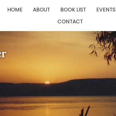
HOME
ABOUT
BOOK LIST
EVENTS
CONTACT
er