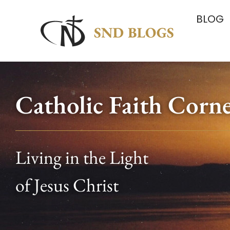
BLOG
Catholic Faith Corn
Living in the Light
of Jesus Christ