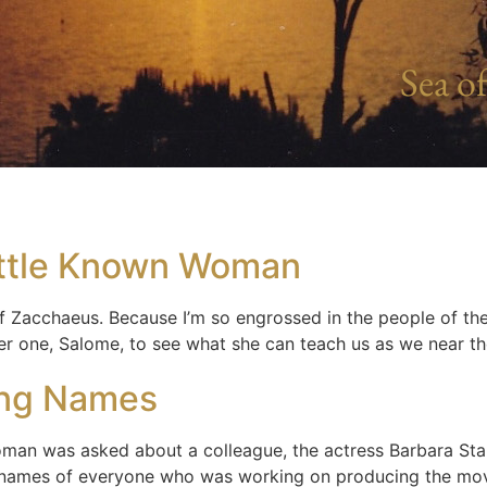
Sea of
ittle Known Woman
 of Zacchaeus. Because I’m so engrossed in the people of t
her one, Salome, to see what she can teach us as we near t
ing Names
oman was asked about a colleague, the actress Barbara St
e names of everyone who was working on producing the movi