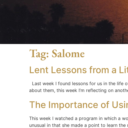
Tag:
Salome
Lent Lessons from a L
Last week I found lessons for us in the life
about them, this week I’m reflecting on anot
The Importance of Us
This week I watched a program in which a w
unusual in that she made a point to learn th