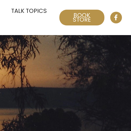
TALK TOPICS
BOOK
STORE