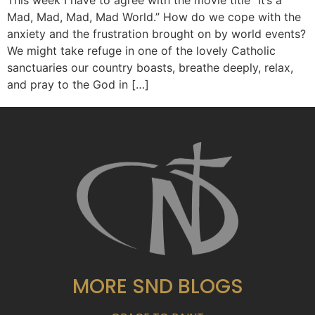
This week I have to agree with the movie title “It’s a
Mad, Mad, Mad, Mad World.” How do we cope with the
anxiety and the frustration brought on by world events?
We might take refuge in one of the lovely Catholic
sanctuaries our country boasts, breathe deeply, relax,
and pray to the God in […]
MORE SND BLOGS