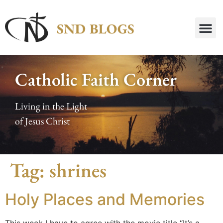
Catholic Faith Corner
Living in the Light
of Jesus Christ
Tag:
shrines
Holy Places and Memories