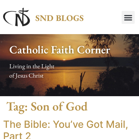
Catholic Faith Corner
Living in the Light
of Jesus Christ
Tag:
Son of God
The Bible: You’ve Got Mail,
Part 2