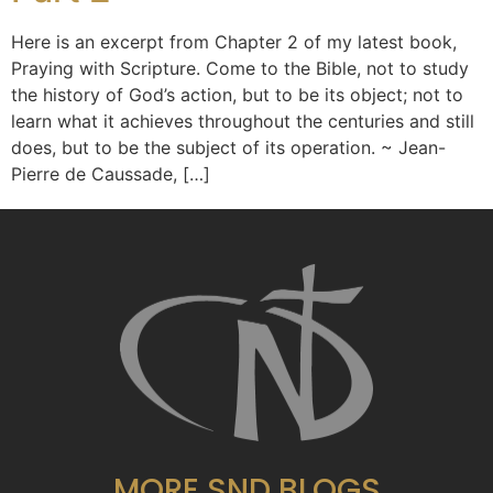
Here is an excerpt from Chapter 2 of my latest book,
Praying with Scripture. Come to the Bible, not to study
the history of God’s action, but to be its object; not to
learn what it achieves throughout the centuries and still
does, but to be the subject of its operation. ~ Jean-
Pierre de Caussade, […]
MORE SND BLOGS