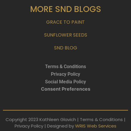
MORE SND BLOGS
GRACE TO PAINT
SUNFLOWER SEEDS
SND BLOG
Terms & Conditions
Privacy Policy
Social Media Policy
Consent Preferences
Copyright 2023 Kathleen Glavich | Terms & Conditions |
Privacy Policy | Designed by
WRIS Web Services