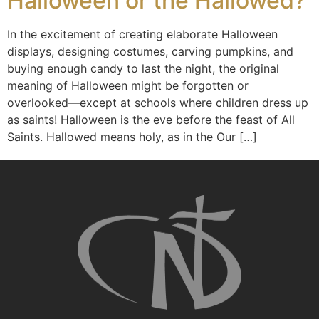
Halloween or the Hallowed?
In the excitement of creating elaborate Halloween
displays, designing costumes, carving pumpkins, and
buying enough candy to last the night, the original
meaning of Halloween might be forgotten or
overlooked—except at schools where children dress up
as saints! Halloween is the eve before the feast of All
Saints. Hallowed means holy, as in the Our […]