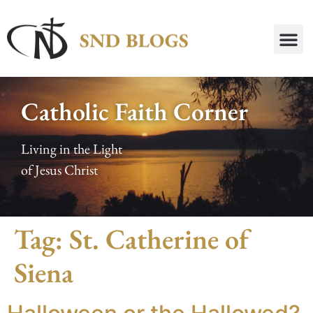
Catholic Faith Corner
Living in the Light
of Jesus Christ
Tag:
St. Catherine of
Siena