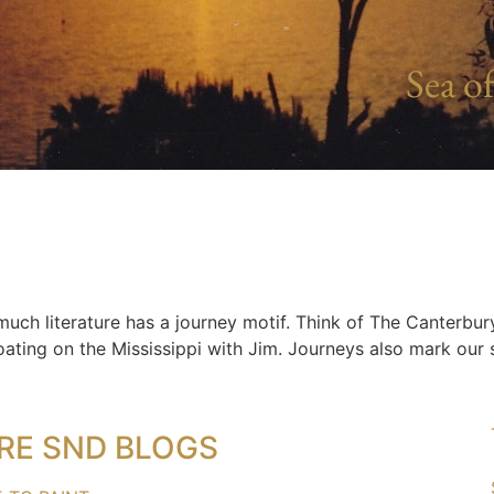
Sea of
 much literature has a journey motif. Think of The Canterbur
ating on the Mississippi with Jim. Journeys also mark our s
RE SND BLOGS