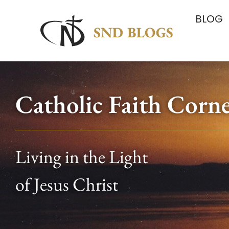
BLOG
Catholic Faith Corn
Living in the Light
of Jesus Christ