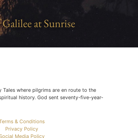
 Galilee at Sunrise
y Tales where pilgrims are en route to the
piritual history. God sent seventy-five-year-
Terms & Conditions
Privacy Policy
Social Media Policy