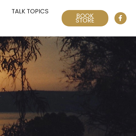
TALK TOPICS
BOOK
STORE