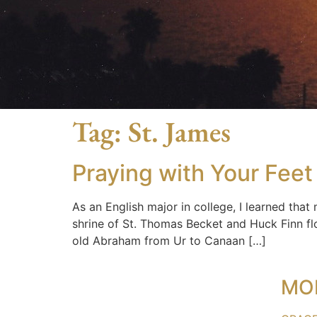
Tag:
St. James
Praying with Your Feet
As an English major in college, I learned that
shrine of St. Thomas Becket and Huck Finn flo
old Abraham from Ur to Canaan […]
MO