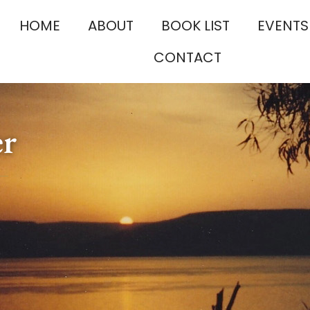
HOME
ABOUT
BOOK LIST
EVENTS
CONTACT
er