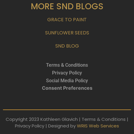
MORE SND BLOGS
GRACE TO PAINT
SUNFLOWER SEEDS
SND BLOG
Terms & Conditions
Privacy Policy
Social Media Policy
Consent Preferences
Copyright 2023 Kathleen Glavich | Terms & Conditions |
Privacy Policy | Designed by
WRIS Web Services