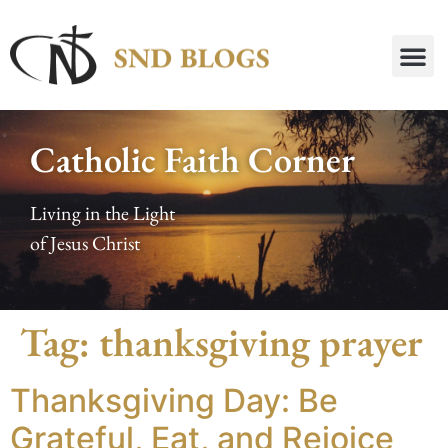
Catholic Faith Corner
Living in the Light
of Jesus Christ
Tag:
thanksgiving prayer
Thanksgiving Day: Be
Grateful, Eat, and Rejoice