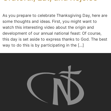
As you prepare to celebrate Thanksgiving Day, here are
some thoughts and ideas. First, you might want to
watch this interesting video about the origin and
development of our annual national feast: Of course,
this day is set aside to express thanks to God. The best
way to do this is by participating in the […]