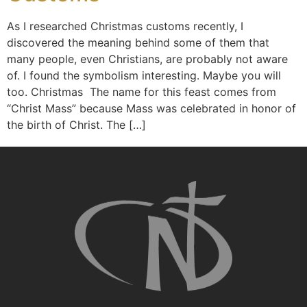
As I researched Christmas customs recently, I
discovered the meaning behind some of them that
many people, even Christians, are probably not aware
of. I found the symbolism interesting. Maybe you will
too. Christmas The name for this feast comes from
“Christ Mass” because Mass was celebrated in honor of
the birth of Christ. The […]