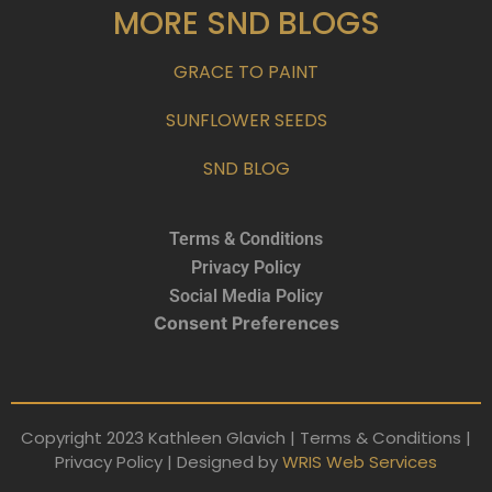
MORE SND BLOGS
GRACE TO PAINT
SUNFLOWER SEEDS
SND BLOG
Terms & Conditions
Privacy Policy
Social Media Policy
Consent Preferences
Copyright 2023 Kathleen Glavich | Terms & Conditions |
Privacy Policy | Designed by
WRIS Web Services