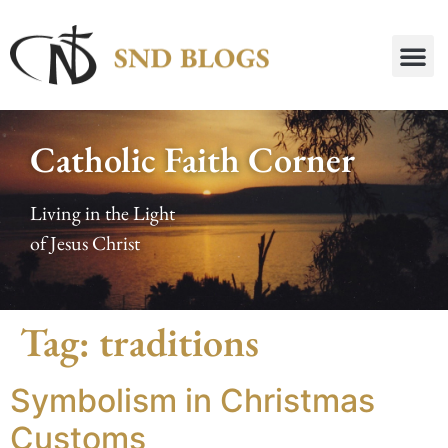
Catholic Faith Corner
Living in the Light
of Jesus Christ
Tag:
traditions
Symbolism in Christmas
Customs