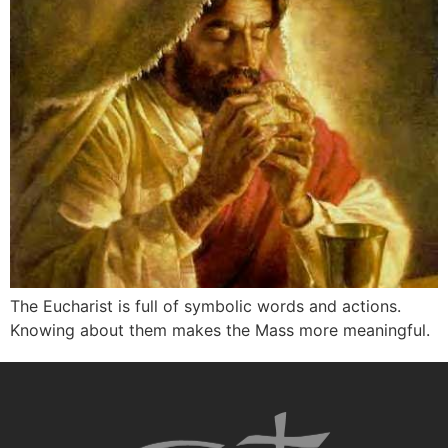
The Eucharist is full of symbolic words and actions.
Knowing about them makes the Mass more meaningful.