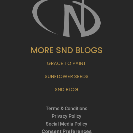
MORE SND BLOGS
GRACE TO PAINT
SUNFLOWER SEEDS
SND BLOG
Terms & Conditions
Privacy Policy
Social Media Policy
Consent Preferences