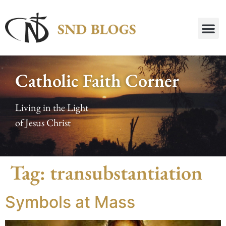
Catholic Faith Corner
Living in the Light
of Jesus Christ
Tag:
transubstantiation
Symbols at Mass