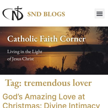
Catholic Faith Corner
Living in the Light
of Jesus Christ
Tag:
tremendous lover
God’s Amazing Love at
Christmas: Divine Intimacy