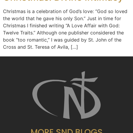
Christmas is a celebration of God’s love: “God so loved
the world that he gave his only Son.” Just in time for
Christmas I finished writing “A Love Affair with God:
Twelve Traits.” Although one publisher considered the
book “too romantic,” I was guided by St. John of the
Cross and St. Teresa of Avila, […]
MORE SND BLOGS