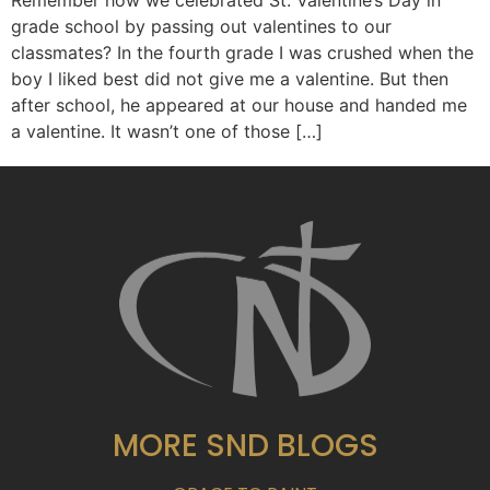
Remember how we celebrated St. Valentine’s Day in
grade school by passing out valentines to our
classmates? In the fourth grade I was crushed when the
boy I liked best did not give me a valentine. But then
after school, he appeared at our house and handed me
a valentine. It wasn’t one of those […]
MORE SND BLOGS