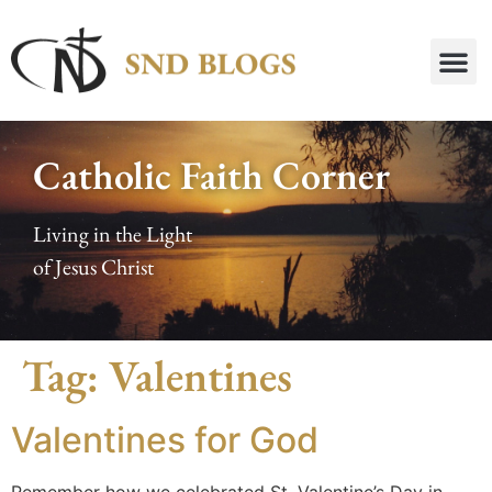
Catholic Faith Corner
Living in the Light
of Jesus Christ
Tag:
Valentines
Valentines for God