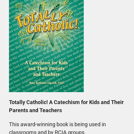
Totally Catholic! A Catechism for Kids and Their
Parents and Teachers
This award-winning book is being used in
classrooms and by RCIA groups.