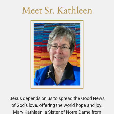
Meet Sr. Kathleen
Jesus depends on us to spread the Good News
of God’s love, offering the world hope and joy.
Mary Kathleen, a Sister of Notre Dame from