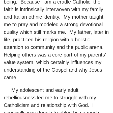
being. Because I am a cradle Catholic, the
faith is intrinsically interwoven with my family
and Italian ethnic identity. My mother taught
me to pray and modeled a strong devotional
quality which still marks me. My father, later in
life, practiced his religion with a holistic
attention to community and the public arena.
Helping others was a core part of my parents’
value system, which certainly influences my
understanding of the Gospel and why Jesus
came.
My adolescent and early adult
rebelliousness led me to struggle with my
Catholicism and relationship with God. I
especially was deeply troubled by so much