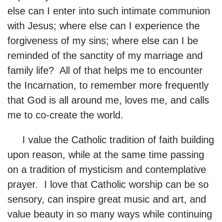
else can I enter into such intimate communion
with Jesus; where else can I experience the
forgiveness of my sins; where else can I be
reminded of the sanctity of my marriage and
family life? All of that helps me to encounter
the Incarnation, to remember more frequently
that God is all around me, loves me, and calls
me to co-create the world.
I value the Catholic tradition of faith building
upon reason, while at the same time passing
on a tradition of mysticism and contemplative
prayer. I love that Catholic worship can be so
sensory, can inspire great music and art, and
value beauty in so many ways while continuing