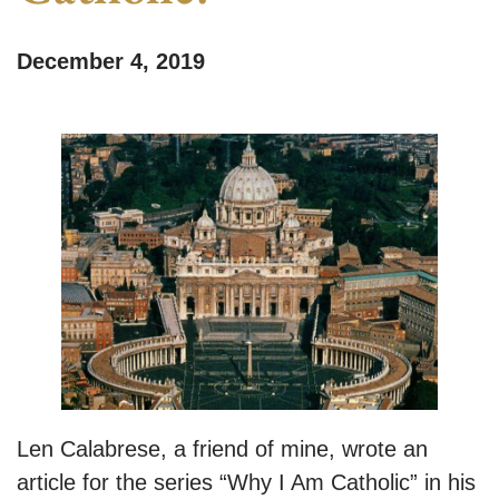
December 4, 2019
Len Calabrese, a friend of mine, wrote an
article for the series “Why I Am Catholic” in his