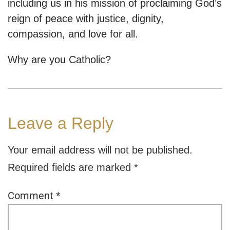
including us in his mission of proclaiming God’s
reign of peace with justice, dignity,
compassion, and love for all.
Why are you Catholic?
Leave a Reply
Your email address will not be published.
Required fields are marked
*
Comment
*