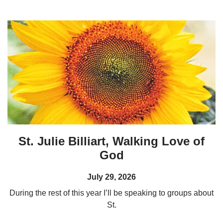
St. Julie Billiart, Walking Love of
God
July 29, 2026
During the rest of this year I’ll be speaking to groups about
St.