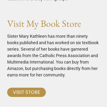
Visit My Book Store
Sister Mary Kathleen has more than ninety
books published and has worked on six textbook
series. Several of her books have garnered
awards from the Catholic Press Association and
Multimedia International. You can buy from
Amazon, but purchasing books directly from her
earns more for her community.
VISIT STORE