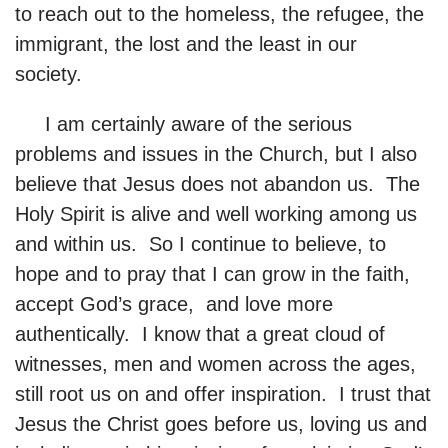
to reach out to the homeless, the refugee, the
immigrant, the lost and the least in our
society.
I am certainly aware of the serious
problems and issues in the Church, but I also
believe that Jesus does not abandon us. The
Holy Spirit is alive and well working among us
and within us. So I continue to believe, to
hope and to pray that I can grow in the faith,
accept God’s grace, and love more
authentically. I know that a great cloud of
witnesses, men and women across the ages,
still root us on and offer inspiration. I trust that
Jesus the Christ goes before us, loving us and