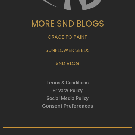
MORE SND BLOGS
GRACE TO PAINT
SUNFLOWER SEEDS
SND BLOG
Terms & Conditions
Privacy Policy
Social Media Policy
Consent Preferences