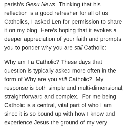
parish’s
Gesu News.
Thinking that his
reflection is a good refresher for all of us
Catholics, I asked Len for permission to share
it on my blog. Here’s hoping that it evokes a
deeper appreciation of your faith and prompts
you to ponder why you are
still
Catholic:
Why am I a Catholic? These days that
question is typically asked more often in the
form of Why are you
still
Catholic? My
response is both simple and multi-dimensional,
straightforward and complex. For me being
Catholic is a central, vital part of who I am
since it is so bound up with how I know and
experience Jesus the ground of my very