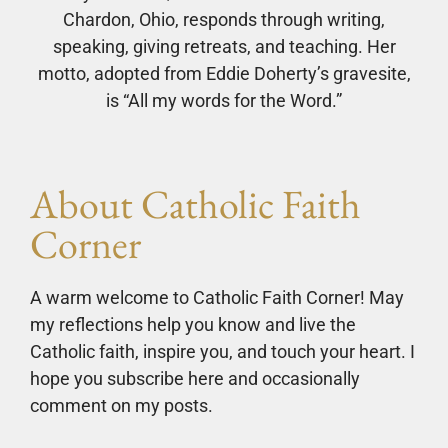
Chardon, Ohio, responds through writing,
speaking, giving retreats, and teaching. Her
motto, adopted from Eddie Doherty’s gravesite,
is “All my words for the Word.”
About Catholic Faith
Corner
A warm welcome to Catholic Faith Corner! May
my reflections help you know and live the
Catholic faith, inspire you, and touch your heart. I
hope you subscribe here and occasionally
comment on my posts.