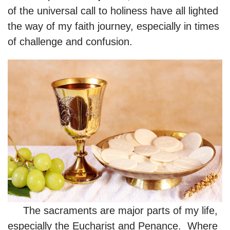
of the universal call to holiness have all lighted
the way of my faith journey, especially in times
of challenge and confusion.
The sacraments are major parts of my life,
especially the Eucharist and Penance. Where