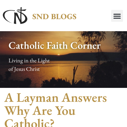
Catholic Faith Corner
Living in the Light
of Jesus Christ
A Layman Answers
Why Are You
Catholic?