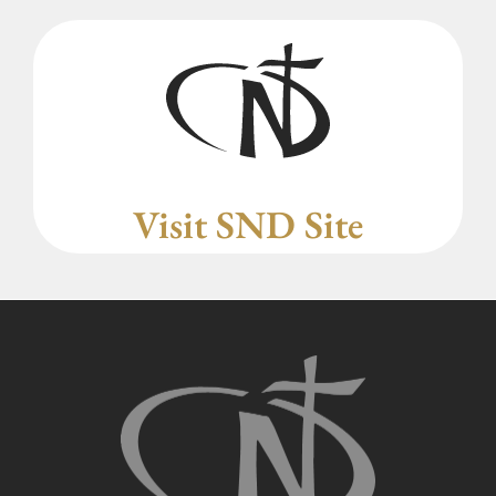
Visit SND Site