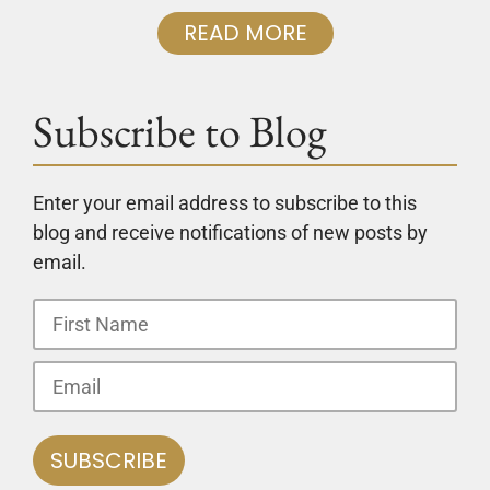
READ MORE
Subscribe to Blog
Enter your email address to subscribe to this
blog and receive notifications of new posts by
email.