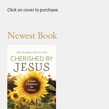
Click on cover to purchase.
Newest Book