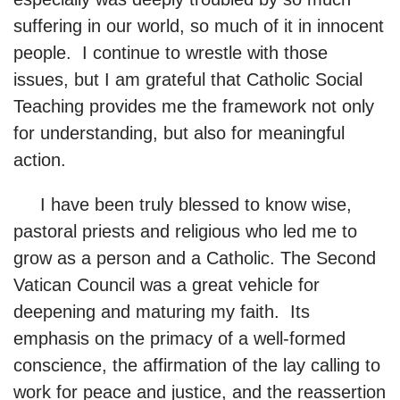
suffering in our world, so much of it in innocent
people. I continue to wrestle with those
issues, but I am grateful that Catholic Social
Teaching provides me the framework not only
for understanding, but also for meaningful
action.
I have been truly blessed to know wise,
pastoral priests and religious who led me to
grow as a person and a Catholic. The Second
Vatican Council was a great vehicle for
deepening and maturing my faith. Its
emphasis on the primacy of a well-formed
conscience, the affirmation of the lay calling to
work for peace and justice, and the reassertion