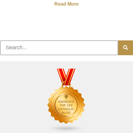
Read More