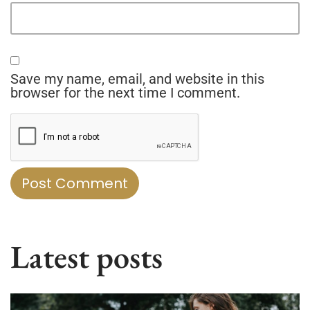
Save my name, email, and website in this
browser for the next time I comment.
Latest posts