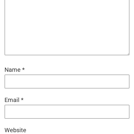
Name
*
Email
*
Website