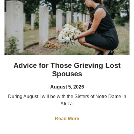
Advice for Those Grieving Lost
Spouses
August 5, 2026
During August I will be with the Sisters of Notre Dame in
Africa.
Read More