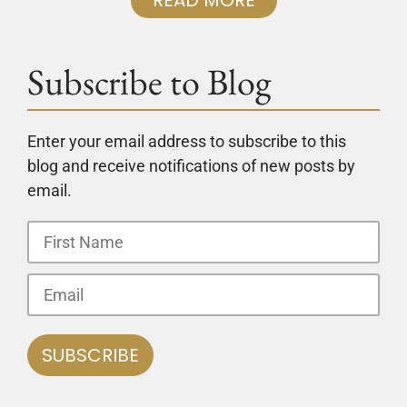
Subscribe to Blog
Enter your email address to subscribe to this
blog and receive notifications of new posts by
email.