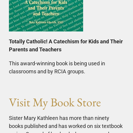
Totally Catholic! A Catechism for Kids and Their
Parents and Teachers
This award-winning book is being used in
classrooms and by RCIA groups.
Visit My Book Store
Sister Mary Kathleen has more than ninety
books published and has worked on six textbook