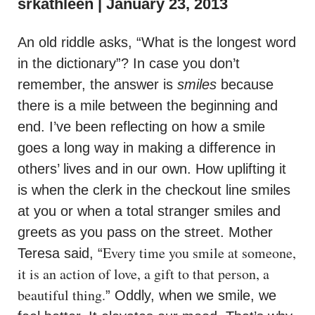
srkathleen
January 23, 2013
An old riddle asks, “What is the longest word
in the dictionary”? In case you don’t
remember, the answer is
smiles
because
there is a mile between the beginning and
end. I’ve been reflecting on how a smile
goes a long way in making a difference in
others’ lives and in our own. How uplifting it
is when the clerk in the checkout line smiles
at you or when a total stranger smiles and
greets as you pass on the street. Mother
Every time you smile at someone,
Teresa said, “
it is an action of love, a gift to that person, a
beautiful thing.
” Oddly, when we smile, we