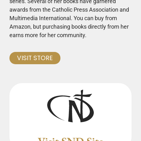
series. Several of her books have garnered
awards from the Catholic Press Association and
Multimedia International. You can buy from
Amazon, but purchasing books directly from her
earns more for her community.
VISIT STORE