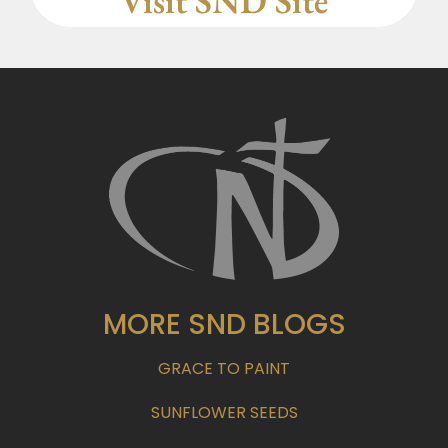
Visit SND Site
MORE SND BLOGS
GRACE TO PAINT
SUNFLOWER SEEDS