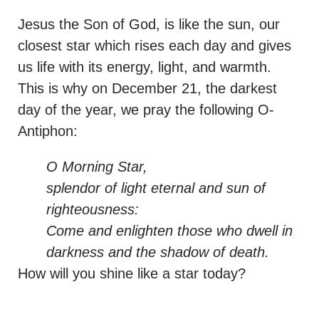
Jesus the Son of God, is like the sun, our
closest star which rises each day and gives
us life with its energy, light, and warmth.
This is why on December 21, the darkest
day of the year, we pray the following O-
Antiphon:
O Morning Star,
splendor of light eternal and sun of
righteousness:
Come and enlighten those who dwell in
darkness and the shadow of death.
How will you shine like a star today?