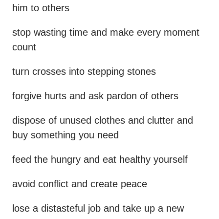
him to others
stop wasting time and make every moment
count
turn crosses into stepping stones
forgive hurts and ask pardon of others
dispose of unused clothes and clutter and
buy something you need
feed the hungry and eat healthy yourself
avoid conflict and create peace
lose a distasteful job and take up a new