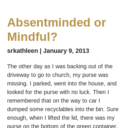
Absentminded or
Mindful?
srkathleen
January 9, 2013
The other day as I was backing out of the
driveway to go to church, my purse was
missing. I parked, went into the house, and
looked for the purse with no luck. Then I
remembered that on the way to car I
dumped some recyclables into the bin. Sure
enough, when I lifted the lid, there was my
purse on the bottom of the green container,