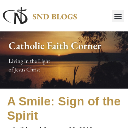
Catholic Faith Corner
Living in the Light
of Jesus Christ
A Smile: Sign of the
Spirit