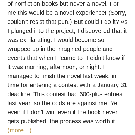
of nonfiction books but never a novel. For
me this would be a novel experience! (Sorry,
couldn’t resist that pun.) But could I do it? As
I plunged into the project, I discovered that it
was exhilarating. I would become so
wrapped up in the imagined people and
events that when I “came to” I didn’t know if
it was morning, afternoon, or night. I
managed to finish the novel last week, in
time for entering a contest with a January 31
deadline. This contest had 600-plus entries
last year, so the odds are against me. Yet
even if I don’t win, even if the book never
gets published, the process was worth it.
(more…)