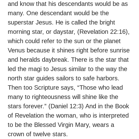
and know that his descendants would be as
many. One descendant would be the
superstar Jesus. He is called the bright
morning star, or daystar, (Revelation 22:16),
which could refer to the sun or the planet
Venus because it shines right before sunrise
and heralds daybreak. There is the star that
led the magi to Jesus similar to the way the
north star guides sailors to safe harbors.
Then too Scripture says, “Those who lead
many to righteousness will shine like the
stars forever.” (Daniel 12:3) And in the Book
of Revelation the woman, who is interpreted
to be the Blessed Virgin Mary, wears a
crown of twelve stars.