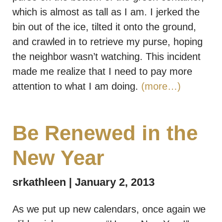
which is almost as tall as I am. I jerked the
bin out of the ice, tilted it onto the ground,
and crawled in to retrieve my purse, hoping
the neighbor wasn’t watching. This incident
made me realize that I need to pay more
attention to what I am doing.
(more…)
Be Renewed in the
New Year
srkathleen
January 2, 2013
As we put up new calendars, once again we