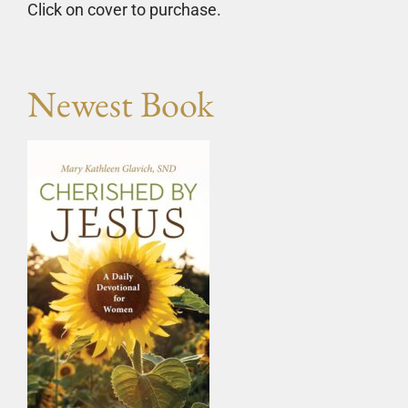
Click on cover to purchase.
Newest Book