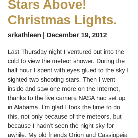
Stars Above!
Christmas Lights.
srkathleen
December 19, 2012
Last Thursday night I ventured out into the
cold to view the meteor shower. During the
half hour I spent with eyes glued to the sky I
sighted two shooting stars. Then I went
inside and saw one more on the Internet,
thanks to the live camera NASA had set up
in Alabama. I’m glad I took the time to do
this, not only because of the meteors, but
because I hadn’t seen the night sky for
awhile. My old friends Orion and Cassiopeia