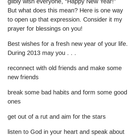
glibly wish everyone, “Happy New Year!”
But what does this mean? Here is one way
to open up that expression. Consider it my
prayer for blessings on you!
Best wishes for a fresh new year of your life.
During 2013 may you . . .
reconnect with old friends and make some
new friends
break some bad habits and form some good
ones
get out of a rut and aim for the stars
listen to God in your heart and speak about