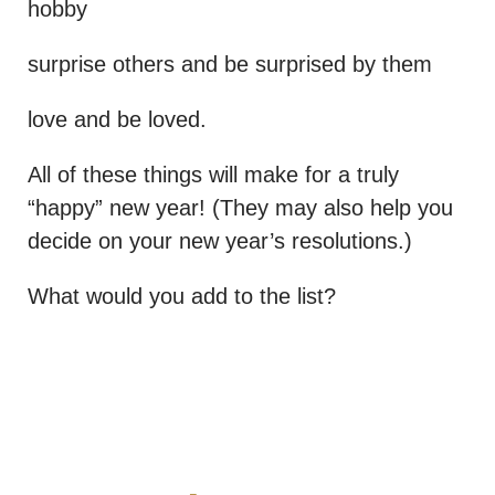
hobby
surprise others and be surprised by them
love and be loved.
All of these things will make for a truly
“happy” new year! (They may also help you
decide on your new year’s resolutions.)
What would you add to the list?