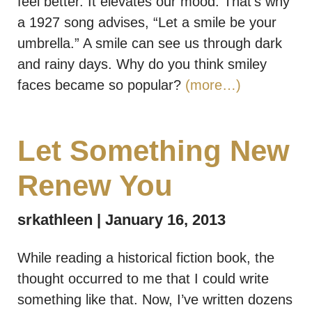
feel better. It elevates our mood. That’s why
a 1927 song advises, “Let a smile be your
umbrella.” A smile can see us through dark
and rainy days. Why do you think smiley
faces became so popular?
(more…)
Let Something New
Renew You
srkathleen
January 16, 2013
While reading a historical fiction book, the
thought occurred to me that I could write
something like that. Now, I’ve written dozens