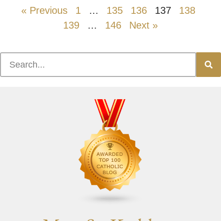
« Previous
1
…
135
136
137
138
139
…
146
Next »