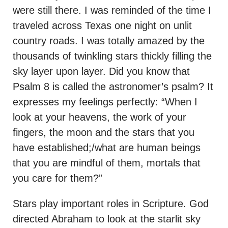
were still there. I was reminded of the time I
traveled across Texas one night on unlit
country roads. I was totally amazed by the
thousands of twinkling stars thickly filling the
sky layer upon layer. Did you know that
Psalm 8 is called the astronomer’s psalm? It
expresses my feelings perfectly: “When I
look at your heavens, the work of your
fingers, the moon and the stars that you
have established;/what are human beings
that you are mindful of them, mortals that
you care for them?”
Stars play important roles in Scripture. God
directed Abraham to look at the starlit sky