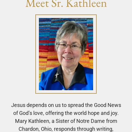
Meet Sr. Kathleen
Jesus depends on us to spread the Good News
of God’s love, offering the world hope and joy.
Mary Kathleen, a Sister of Notre Dame from
Chardon, Ohio, responds through writing,