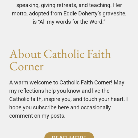
speaking, giving retreats, and teaching. Her
motto, adopted from Eddie Doherty’s gravesite,
is “All my words for the Word.”
About Catholic Faith
Corner
A warm welcome to Catholic Faith Corner! May
my reflections help you know and live the
Catholic faith, inspire you, and touch your heart. I
hope you subscribe here and occasionally
comment on my posts.
READ MORE